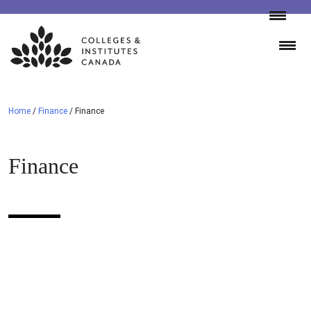
Skip
to
content
Home
/
Finance
/
Finance
Finance