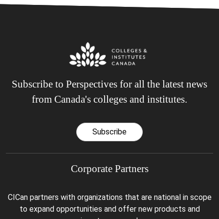
Subscribe to Perspectives for all the latest news
from Canada's colleges and institutes.
Subscribe
Corporate Partners
CICan partners with organizations that are national in scope
to expand opportunities and offer new products and