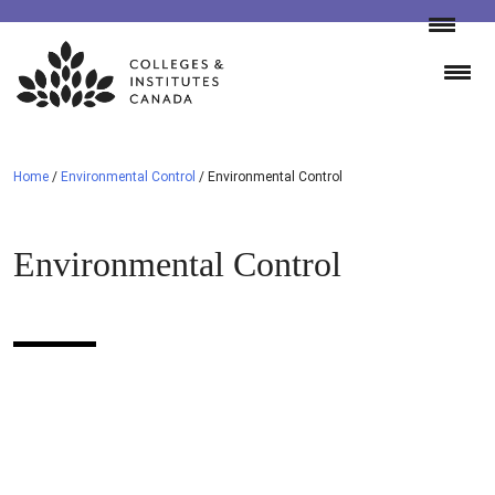
Skip
to
content
Home
/
Environmental Control
/
Environmental Control
Environmental Control