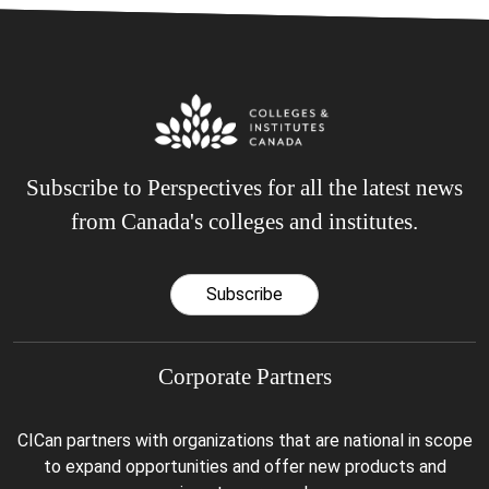
Subscribe to Perspectives for all the latest news
from Canada's colleges and institutes.
Subscribe
Corporate Partners
CICan partners with organizations that are national in scope
to expand opportunities and offer new products and