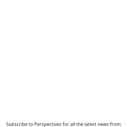
Subscribe to Perspectives for all the latest news from