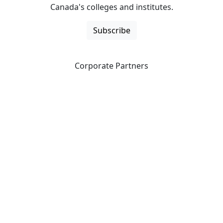
Canada's colleges and institutes.
Subscribe
Corporate Partners
CICan partners with organizations that are national in
scope to expand opportunities and offer new products
and services to our members.