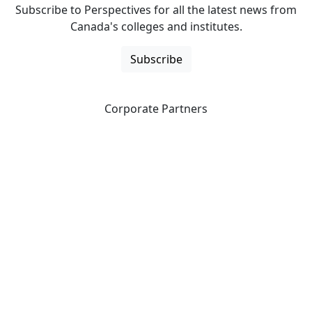
Subscribe to Perspectives for all the latest news from
Canada's colleges and institutes.
Subscribe
Corporate Partners
CICan partners with organizations that are national in
scope to expand opportunities and offer new products
and services to our members.