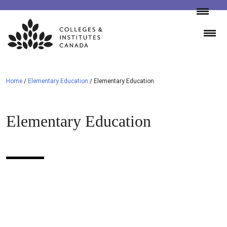
Skip
to
content
Home
/
Elementary Education
/
Elementary Education
Elementary Education