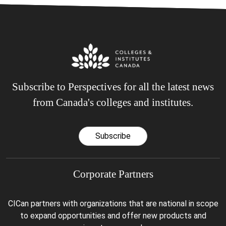
Subscribe to Perspectives for all the latest news
from Canada's colleges and institutes.
Subscribe
Corporate Partners
CICan partners with organizations that are national in scope
to expand opportunities and offer new products and