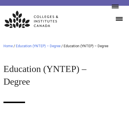
Skip
to
content
Home
/
Education (YNTEP) – Degree
/
Education (YNTEP) – Degree
Education (YNTEP) –
Degree