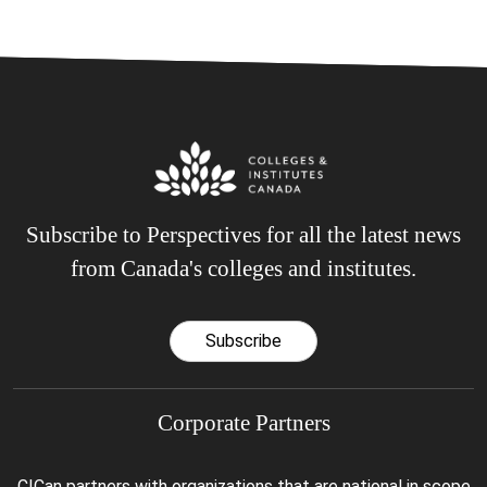
Subscribe to Perspectives for all the latest news
from Canada's colleges and institutes.
Subscribe
Corporate Partners
CICan partners with organizations that are national in scope