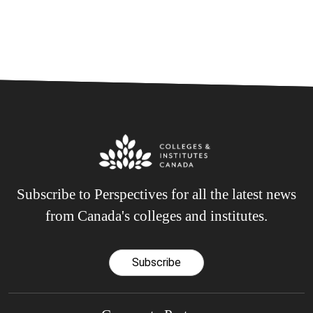
Subscribe to Perspectives for all the latest news
from Canada's colleges and institutes.
Subscribe