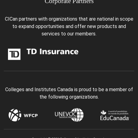
Corporate Partners
CICan partners with organizations that are national in scope
to expand opportunities and offer new products and
services to our members.
Colleges and Institutes Canada is proud to be a member of
the following organizations.