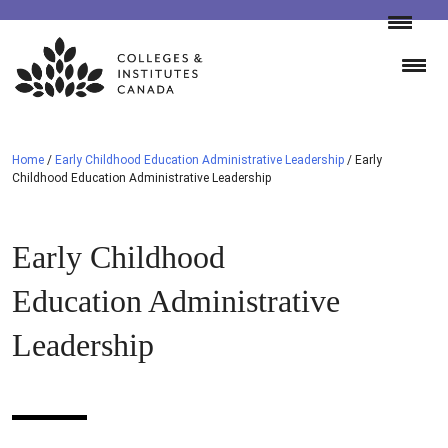
Skip
to
content
Home
/
Early Childhood Education Administrative Leadership
/
Early
Childhood Education Administrative Leadership
Early Childhood
Education Administrative
Leadership