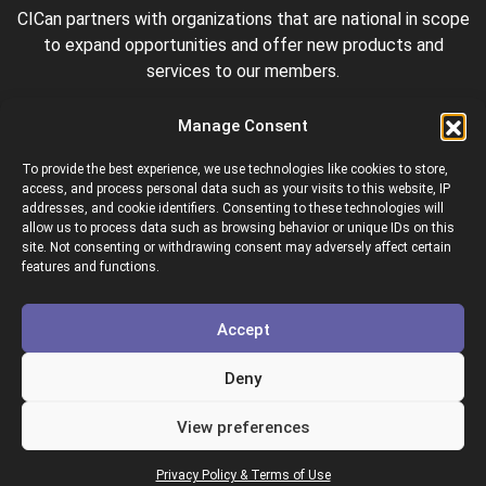
CICan partners with organizations that are national in scope
to expand opportunities and offer new products and
services to our members.
Manage Consent
To provide the best experience, we use technologies like cookies to store,
access, and process personal data such as your visits to this website, IP
addresses, and cookie identifiers. Consenting to these technologies will
allow us to process data such as browsing behavior or unique IDs on this
site. Not consenting or withdrawing consent may adversely affect certain
Colleges and Institutes Canada is proud to be a member of
features and functions.
the following organizations.
Accept
Deny
View preferences
Copyright © 2026 Colleges & Institutes Canada
Privacy Policy & Terms of Use