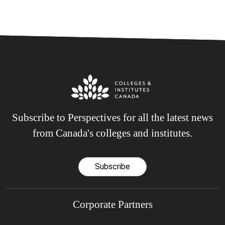
Subscribe to Perspectives for all the latest news
from Canada's colleges and institutes.
Subscribe
Corporate Partners