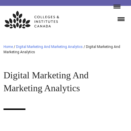
Skip
to
content
Home
/
Digital Marketing And Marketing Analytics
/
Digital Marketing And
Marketing Analytics
Digital Marketing And
Marketing Analytics