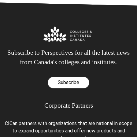
Subscribe to Perspectives for all the latest news
from Canada's colleges and institutes.
Subscribe
Corporate Partners
CICan partners with organizations that are national in scope
to expand opportunities and offer new products and