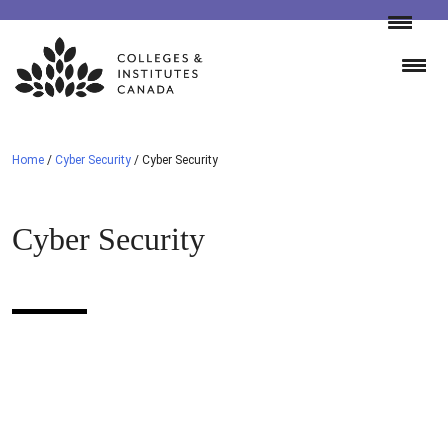
Skip
to
content
Home
/
Cyber Security
/
Cyber Security
Cyber Security