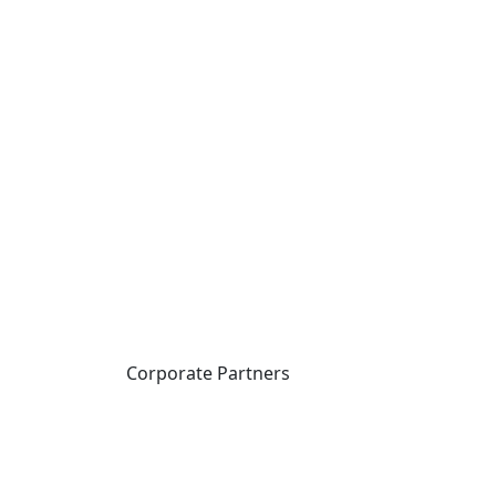
Corporate Partners
CICan partners with
organizations that are
national in scope to expand