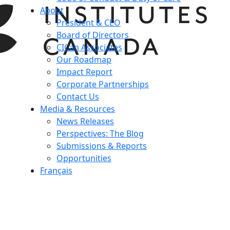
About
President & CEO
Board of Directors
CICan Associates
Our Roadmap
Impact Report
Corporate Partnerships
Contact Us
Media & Resources
News Releases
Perspectives: The Blog
Submissions & Reports
Opportunities
Français