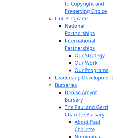
to Copyright and
Preserving Choice
Our Programs
National
Partnerships
International
Partnerships
Our Strategy
Our Work
Our Programs
Leadership Development
Bursaries
Denise Amyot
Bursary
The Paul and Gerri
Charette Bursary
About Paul
Charette
Nominate a