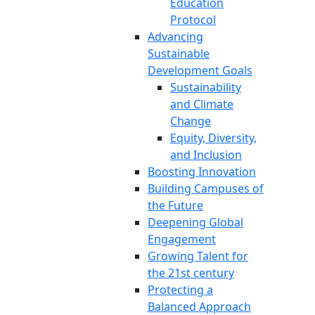
Education
Protocol
Advancing
Sustainable
Development Goals
Sustainability
and Climate
Change
Equity, Diversity,
and Inclusion
Boosting Innovation
Building Campuses of
the Future
Deepening Global
Engagement
Growing Talent for
the 21st century
Protecting a
Balanced Approach