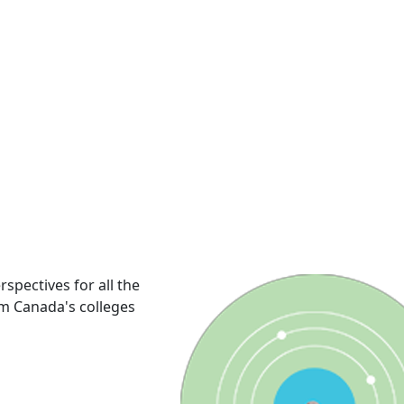
rspectives for all the
om Canada's colleges