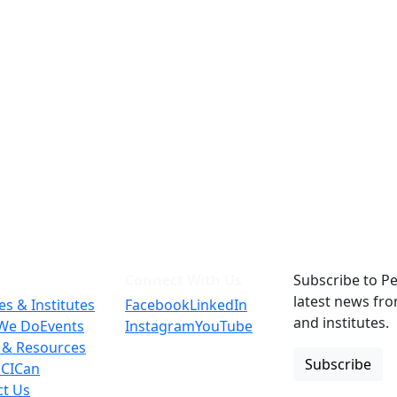
Connect With Us
Subscribe to Pe
latest news fr
es & Institutes
Facebook
LinkedIn
and institutes.
We Do
Events
Instagram
YouTube
 & Resources
Subscribe
 CICan
ct Us