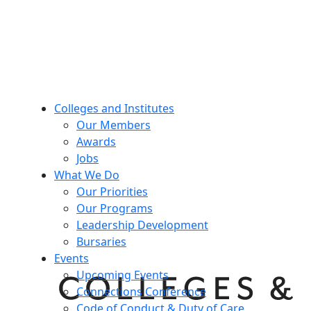
Colleges and Institutes
Our Members
Awards
Jobs
What We Do
Our Priorities
Our Programs
Leadership Development
Bursaries
Events
Upcoming Events
Connections Conference
Code of Conduct & Duty of Care