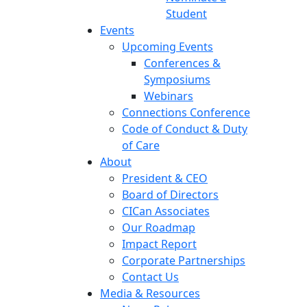
Student
Events
Upcoming Events
Conferences &
Symposiums
Webinars
Connections Conference
Code of Conduct & Duty
of Care
About
President & CEO
Board of Directors
CICan Associates
Our Roadmap
Impact Report
Corporate Partnerships
Contact Us
Media & Resources