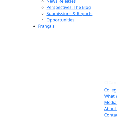
News Releases
Perspectives: The Blog
Submissions & Reports
Opportunities
Français
CICan
Colleg
What 
Media
About
Conta