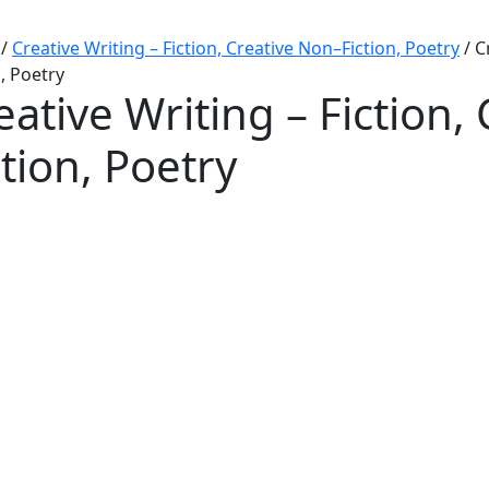
/
Creative Writing – Fiction, Creative Non–Fiction, Poetry
/
C
n, Poetry
eative Writing – Fiction,
ction, Poetry