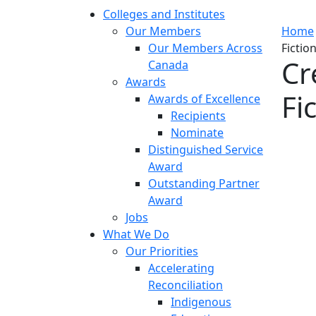
Colleges and Institutes
Our Members
Home
Our Members Across
Fictio
Cr
Canada
Awards
Fi
Awards of Excellence
Recipients
Nominate
Distinguished Service
Award
Outstanding Partner
Award
Jobs
What We Do
Our Priorities
Accelerating
Reconciliation
Indigenous