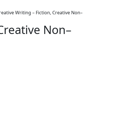
reative Writing – Fiction, Creative Non–
 Creative Non–