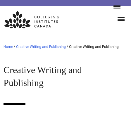
Skip
to
content
Home
/
Creative Writing and Publishing
/
Creative Writing and Publishing
Creative Writing and
Publishing