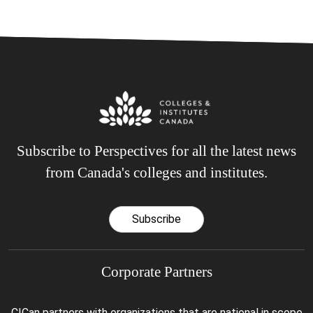
Subscribe to Perspectives for all the latest news
from Canada's colleges and institutes.
Subscribe
Corporate Partners
CICan partners with organizations that are national in scope