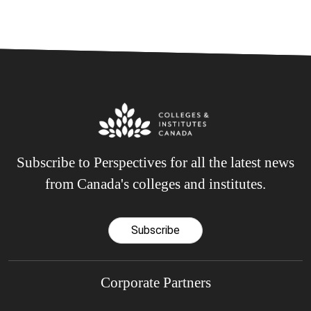
Subscribe to Perspectives for all the latest news
from Canada's colleges and institutes.
Subscribe
Corporate Partners