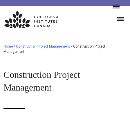
Skip
to
content
Home
/
Construction Project Management
/
Construction Project
Management
Construction Project
Management