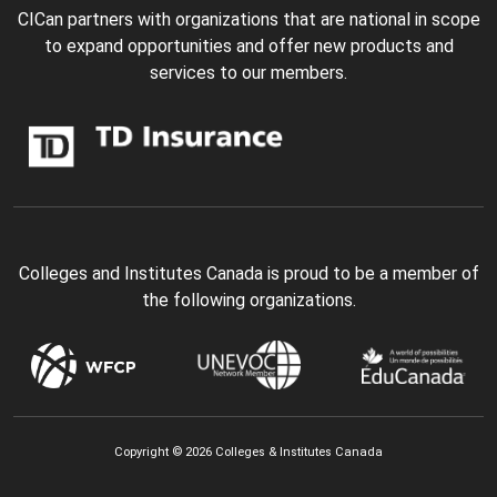
CICan partners with organizations that are national in scope
to expand opportunities and offer new products and
services to our members.
Colleges and Institutes Canada is proud to be a member of
the following organizations.
Copyright © 2026 Colleges & Institutes Canada