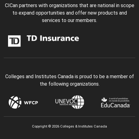
CICan partners with organizations that are national in scope
to expand opportunities and offer new products and
services to our members.
Colleges and Institutes Canada is proud to be a member of
the following organizations.
Copyright © 2026 Colleges & Institutes Canada