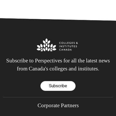
Subscribe to Perspectives for all the latest news
from Canada's colleges and institutes.
Subscribe
Corporate Partners