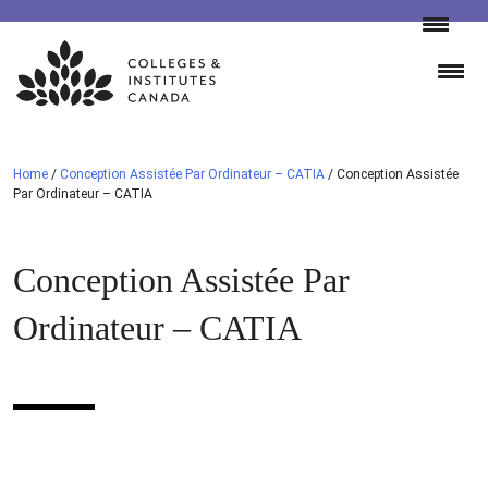
Skip
to
content
Home
/
Conception Assistée Par Ordinateur – CATIA
/
Conception Assistée
Par Ordinateur – CATIA
Conception Assistée Par
Ordinateur – CATIA