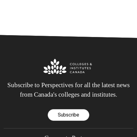
Subscribe to Perspectives for all the latest news
from Canada's colleges and institutes.
Subscribe