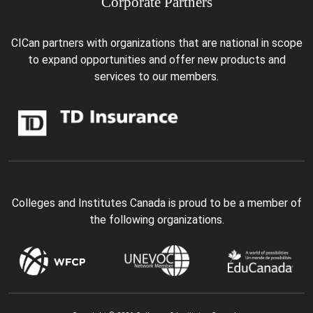
Corporate Partners
CICan partners with organizations that are national in scope
to expand opportunities and offer new products and
services to our members.
Colleges and Institutes Canada is proud to be a member of
the following organizations.