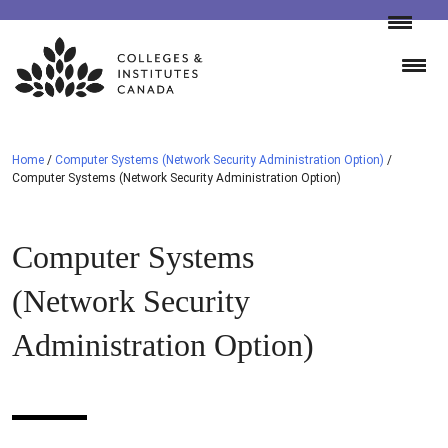
Skip
to
content
Home
/
Computer Systems (Network Security Administration Option)
/
Computer Systems (Network Security Administration Option)
Computer Systems
(Network Security
Administration Option)