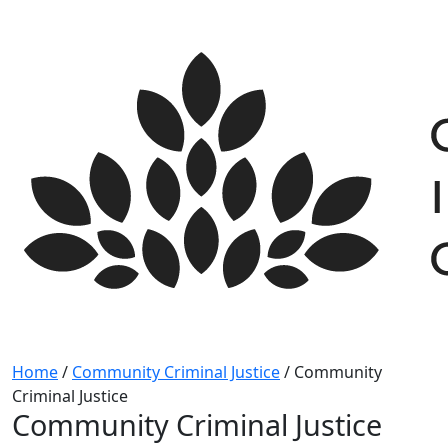
Skip
to
content
Home
/
Community Criminal Justice
/
Community
Criminal Justice
Community Criminal Justice