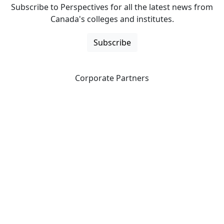
Subscribe to Perspectives for all the latest news from
Canada's colleges and institutes.
Subscribe
Corporate Partners
CICan partners with organizations that are national in
scope to expand opportunities and offer new products
and services to our members.