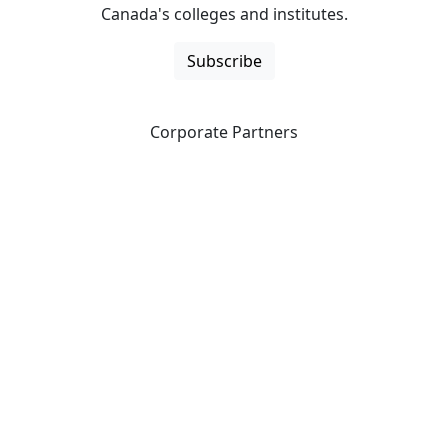
Canada's colleges and institutes.
Subscribe
Corporate Partners
CICan partners with organizations that are national in
scope to expand opportunities and offer new products
and services to our members.