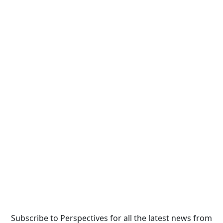
Subscribe to Perspectives for all the latest news from