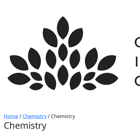
Skip
to
content
Home
/
Chemistry
/
Chemistry
Chemistry