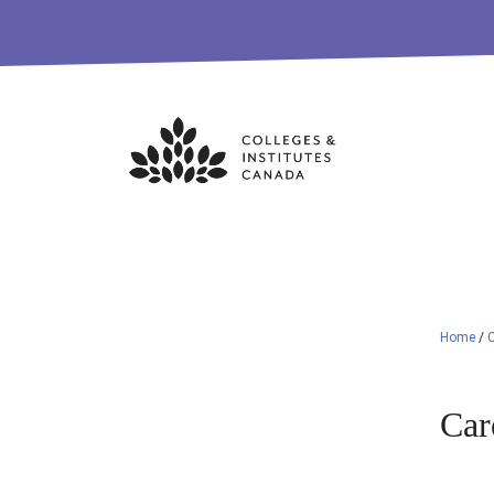
Skip
to
content
Home
/
C
Car