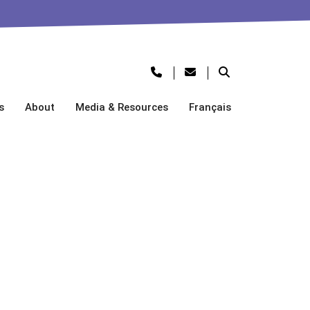
s
About
Media & Resources
Français