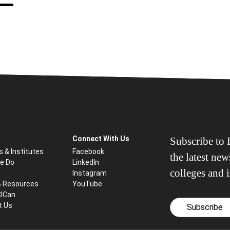
Connect With Us
Subscribe to P
s & Institutes
Facebook
the latest ne
e Do
LinkedIn
colleges and i
Instagram
& Resources
YouTube
CICan
t Us
Subscribe