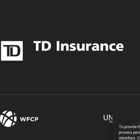
To provide t
process pers
identifiers.