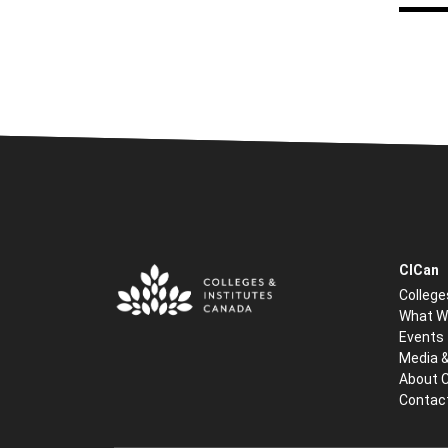
CICan
College
What W
Events
Media 
About 
Contac