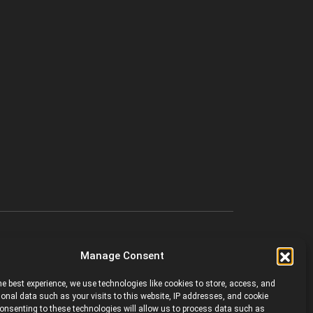
Manage Consent
he best experience, we use technologies like cookies to store, access, and
onal data such as your visits to this website, IP addresses, and cookie
 Consenting to these technologies will allow us to process data such as