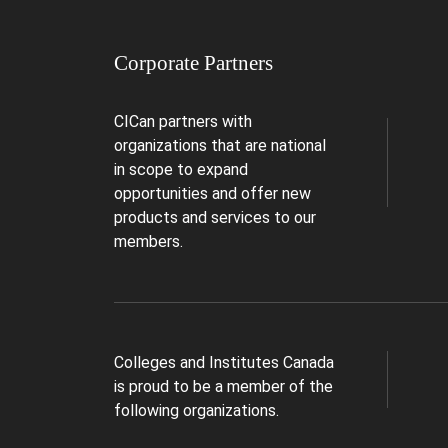
Corporate Partners
CICan partners with
organizations that are national
in scope to expand
opportunities and offer new
products and services to our
members.
Colleges and Institutes Canada
is proud to be a member of the
following organizations.