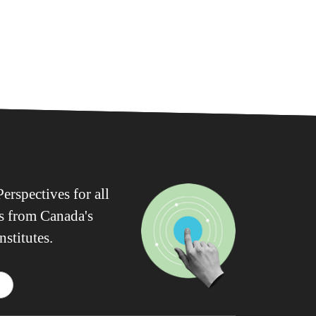
erspectives for all
ws from Canada's
nstitutes.