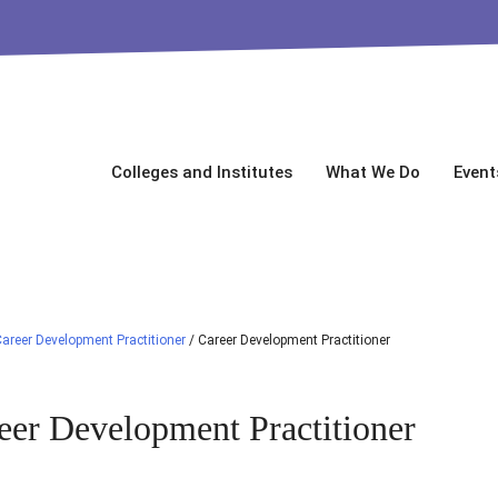
Colleges and Institutes
What We Do
Event
areer Development Practitioner
/
Career Development Practitioner
eer Development Practitioner