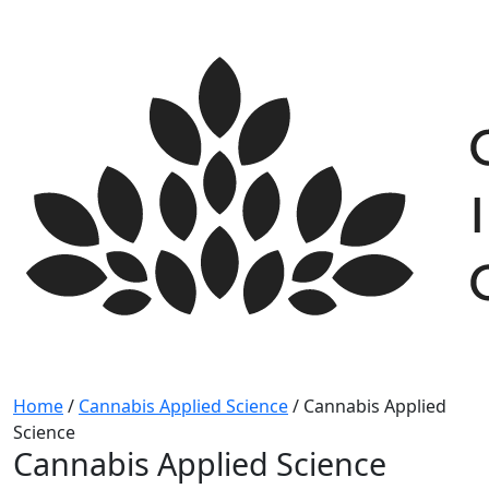
Skip
to
content
Home
/
Cannabis Applied Science
/
Cannabis Applied
Science
Cannabis Applied Science