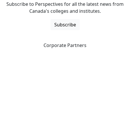
Subscribe to Perspectives for all the latest news from
Canada's colleges and institutes.
Subscribe
Corporate Partners
CICan partners with organizations that are national in
scope to expand opportunities and offer new products
and services to our members.