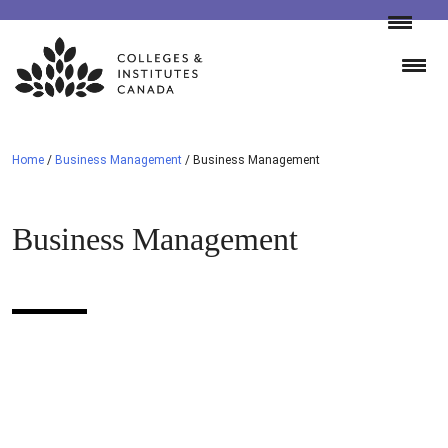
Skip
to
content
Home
/
Business Management
/
Business Management
Business Management