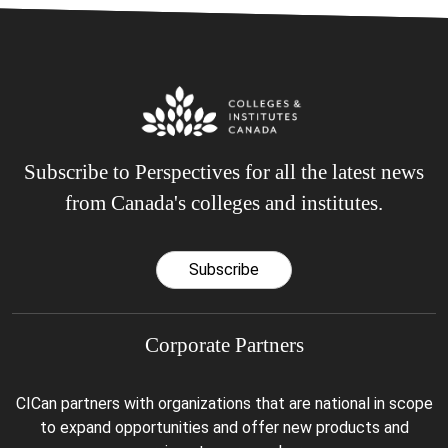
Subscribe to Perspectives for all the latest news
from Canada's colleges and institutes.
Subscribe
Corporate Partners
CICan partners with organizations that are national in scope
to expand opportunities and offer new products and