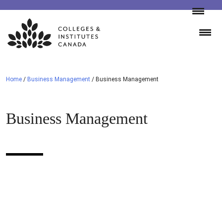
Skip
to
content
Home
/
Business Management
/
Business Management
Business Management