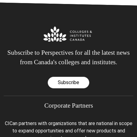
Subscribe to Perspectives for all the latest news
from Canada's colleges and institutes.
Subscribe
Corporate Partners
CICan partners with organizations that are national in scope
to expand opportunities and offer new products and