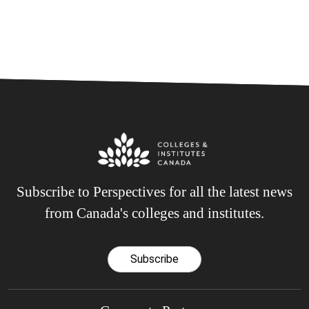
Subscribe to Perspectives for all the latest news
from Canada's colleges and institutes.
Subscribe