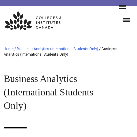
Skip
to
content
Home
/
Business Analytics (International Students Only)
/
Business
Analytics (International Students Only)
Business Analytics
(International Students
Only)