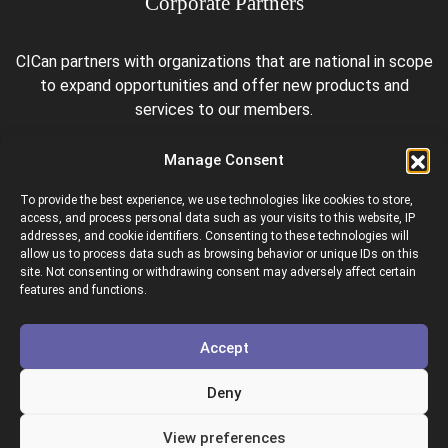
Corporate Partners
CICan partners with organizations that are national in scope
to expand opportunities and offer new products and
services to our members.
Manage Consent
To provide the best experience, we use technologies like cookies to store,
access, and process personal data such as your visits to this website, IP
addresses, and cookie identifiers. Consenting to these technologies will
allow us to process data such as browsing behavior or unique IDs on this
site. Not consenting or withdrawing consent may adversely affect certain
Colleges and Institutes Canada is proud to be a member of
features and functions.
the following organizations.
Accept
Deny
View preferences