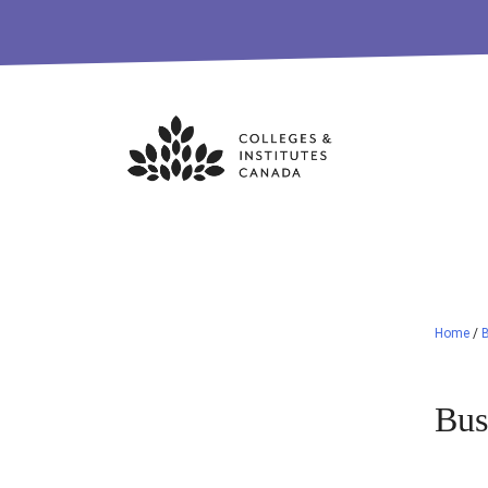
Skip
to
content
Home
/
Bus