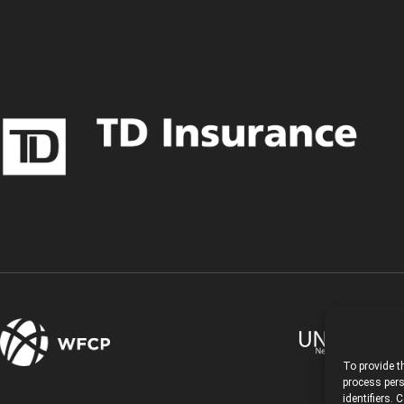
To provide t
process pers
identifiers.