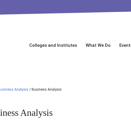
Colleges and Institutes
What We Do
Event
Business Analysis
/
Business Analysis
iness Analysis