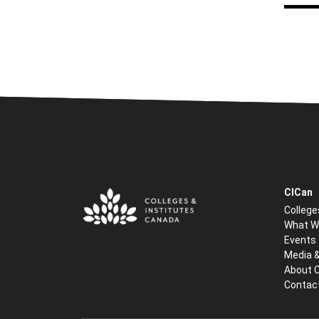
CICan
College
What W
Events
Media 
About 
Contac