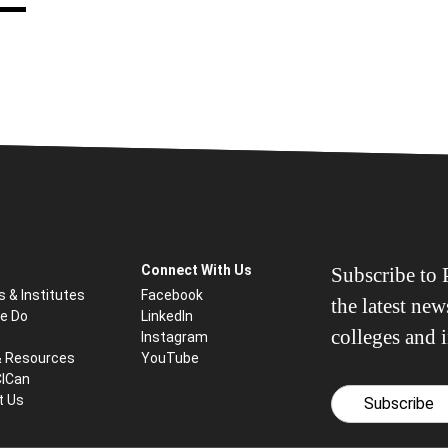
Connect With Us
Subscribe to P
s & Institutes
Facebook
the latest ne
e Do
LinkedIn
colleges and i
Instagram
& Resources
YouTube
CICan
t Us
Subscribe