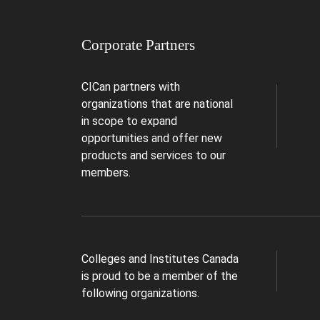
Corporate Partners
CICan partners with
organizations that are national
in scope to expand
opportunities and offer new
products and services to our
members.
Colleges and Institutes Canada
is proud to be a member of the
following organizations.