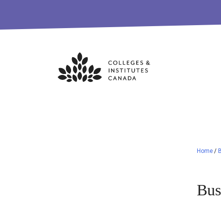
Skip
to
content
Home
/
B
Bus