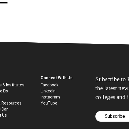
Connect With Us
Subscribe to P
s & Institutes
Facebook
the latest ne
e Do
LinkedIn
colleges and i
Instagram
& Resources
YouTube
CICan
t Us
Subscribe