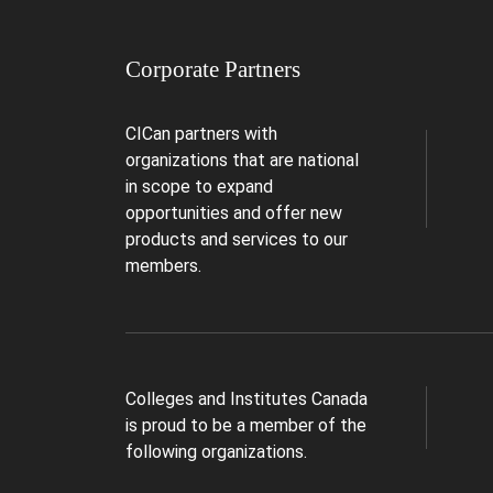
Corporate Partners
CICan partners with
organizations that are national
in scope to expand
opportunities and offer new
products and services to our
members.
Colleges and Institutes Canada
is proud to be a member of the
following organizations.