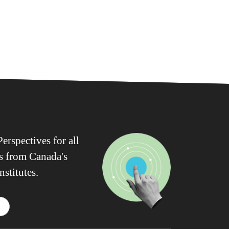
erspectives for all
ws from Canada's
nstitutes.