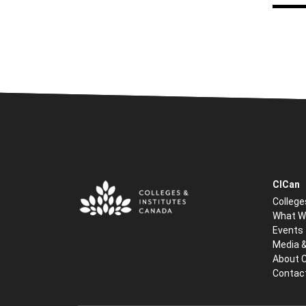
CICan
College
What W
Events
Media 
About 
Contac