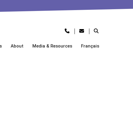
s
About
Media & Resources
Français