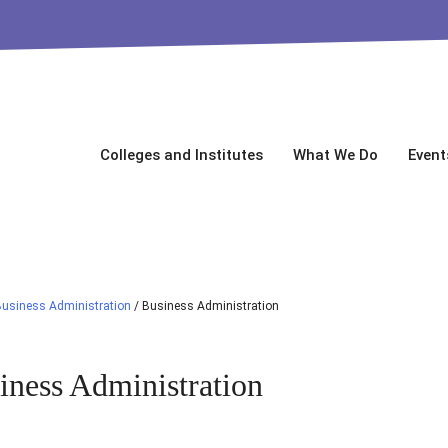
Colleges and Institutes
What We Do
Event
usiness Administration
/
Business Administration
iness Administration