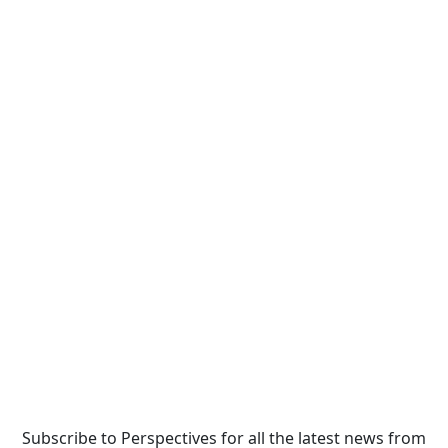
Subscribe to Perspectives for all the latest news from