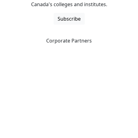
Canada's colleges and institutes.
Subscribe
Corporate Partners
CICan partners with organizations that are national in
scope to expand opportunities and offer new products
and services to our members.