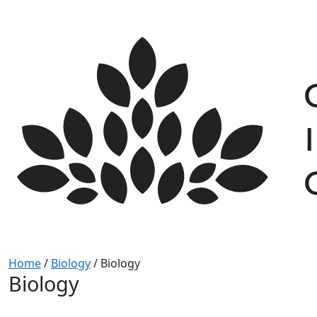
Skip
to
content
Home
/
Biology
/
Biology
Biology