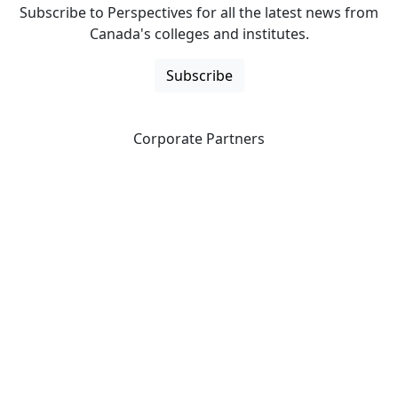
Subscribe to Perspectives for all the latest news from
Canada's colleges and institutes.
Subscribe
Corporate Partners
CICan partners with organizations that are national in
scope to expand opportunities and offer new products
and services to our members.