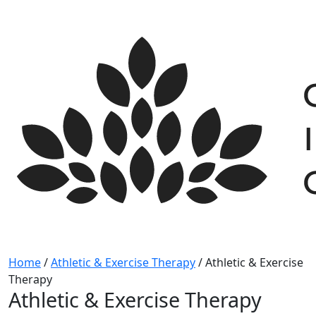
Skip
to
content
Home
/
Athletic & Exercise Therapy
/
Athletic & Exercise
Therapy
Athletic & Exercise Therapy