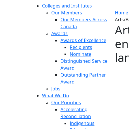
Colleges and Institutes
Our Members
Home
Our Members Across
Arts/B
Ar
Canada
Awards
en
Awards of Excellence
Recipients
la
Nominate
Distinguished Service
Award
Outstanding Partner
Award
Jobs
What We Do
Our Priorities
Accelerating
Reconciliation
Indigenous