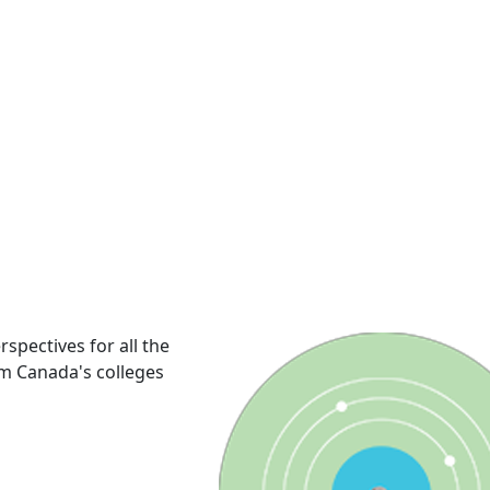
rspectives for all the
om Canada's colleges