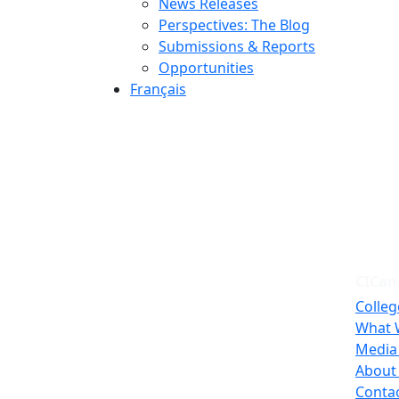
News Releases
Perspectives: The Blog
Submissions & Reports
Opportunities
Français
CICan
Colleg
What 
Media
About
Conta