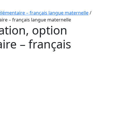
élémentaire – français langue maternelle
/
ire – français langue maternelle
ation, option
re – français