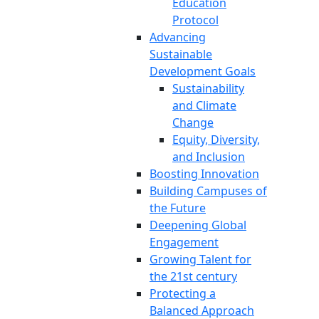
Education
Protocol
Advancing
Sustainable
Development Goals
Sustainability
and Climate
Change
Equity, Diversity,
and Inclusion
Boosting Innovation
Building Campuses of
the Future
Deepening Global
Engagement
Growing Talent for
the 21st century
Protecting a
Balanced Approach