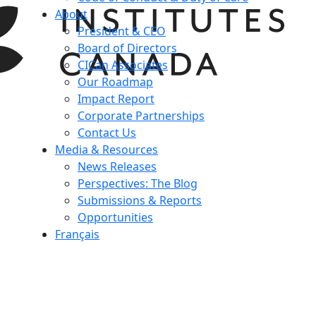
About
President & CEO
Board of Directors
CICan Associates
Our Roadmap
Impact Report
Corporate Partnerships
Contact Us
Media & Resources
News Releases
Perspectives: The Blog
Submissions & Reports
Opportunities
Français