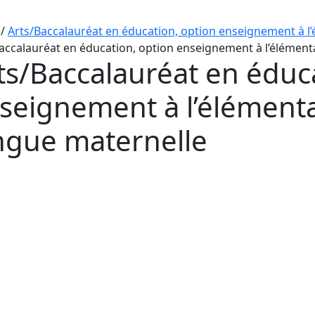
/
Arts/Baccalauréat en éducation, option enseignement à l’
accalauréat en éducation, option enseignement à l’élémenta
ts/Baccalauréat en éduc
seignement à l’élémentai
ngue maternelle