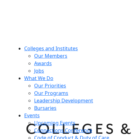
Colleges and Institutes
Our Members
Awards
Jobs
What We Do
Our Priorities
Our Programs
Leadership Development
Bursaries
Events
Upcoming Events
Connections Conference
Code of Conduct & Duty of Care