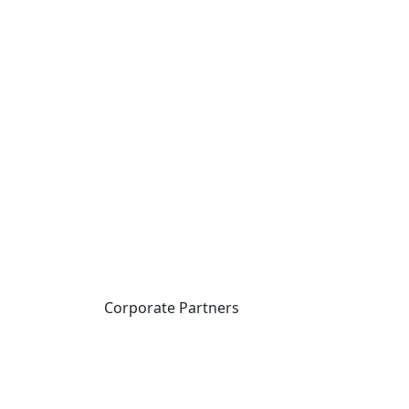
Corporate Partners
CICan partners with
organizations that are
national in scope to expand