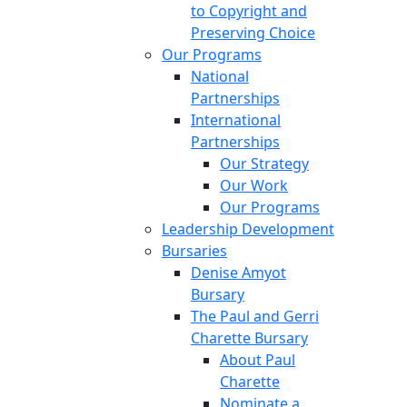
to Copyright and
Preserving Choice
Our Programs
National
Partnerships
International
Partnerships
Our Strategy
Our Work
Our Programs
Leadership Development
Bursaries
Denise Amyot
Bursary
The Paul and Gerri
Charette Bursary
About Paul
Charette
Nominate a