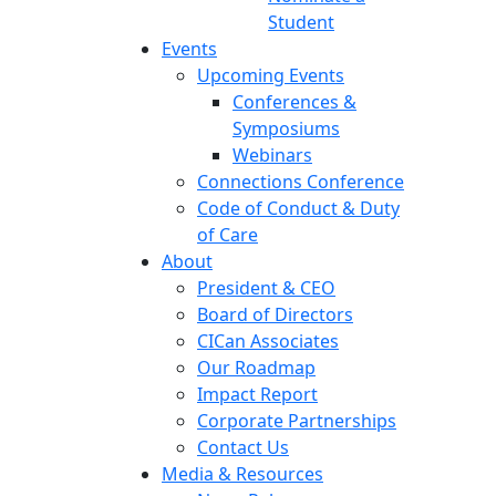
Student
Events
Upcoming Events
Conferences &
Symposiums
Webinars
Connections Conference
Code of Conduct & Duty
of Care
About
President & CEO
Board of Directors
CICan Associates
Our Roadmap
Impact Report
Corporate Partnerships
Contact Us
Media & Resources