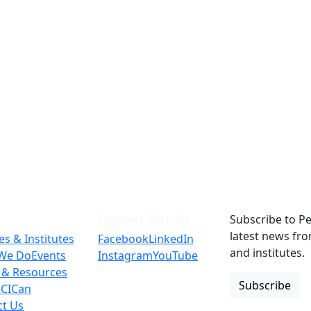
Connect With Us
Subscribe to Pe
latest news fr
es & Institutes
Facebook
LinkedIn
and institutes.
We Do
Events
Instagram
YouTube
 & Resources
Subscribe
 CICan
ct Us