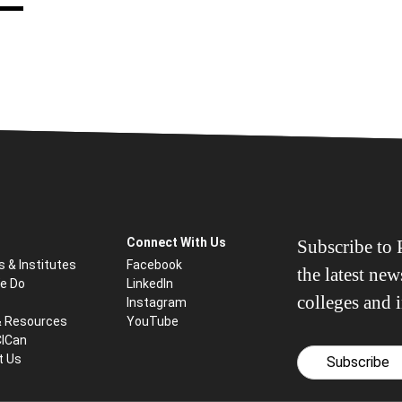
Connect With Us
Subscribe to P
s & Institutes
Facebook
the latest ne
e Do
LinkedIn
colleges and i
Instagram
& Resources
YouTube
CICan
t Us
Subscribe