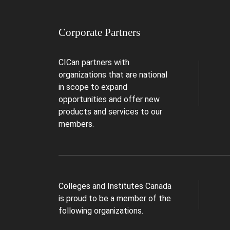
Corporate Partners
CICan partners with
organizations that are national
in scope to expand
opportunities and offer new
products and services to our
members.
Colleges and Institutes Canada
is proud to be a member of the
following organizations.