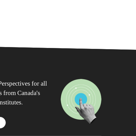
erspectives for all
ws from Canada's
nstitutes.