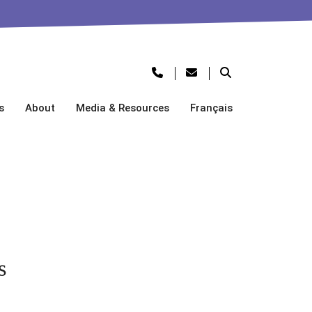
s
About
Media & Resources
Français
s