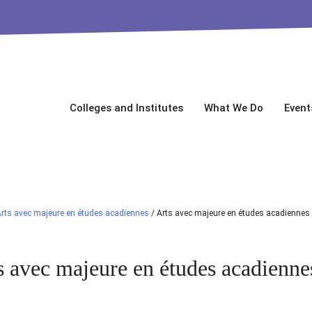
Colleges and Institutes
What We Do
Event
rts avec majeure en études acadiennes
/
Arts avec majeure en études acadiennes
s avec majeure en études acadienne