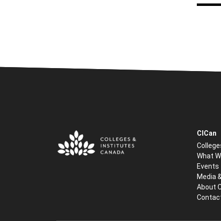
CICan
College
What W
Events
Media 
About 
Contac