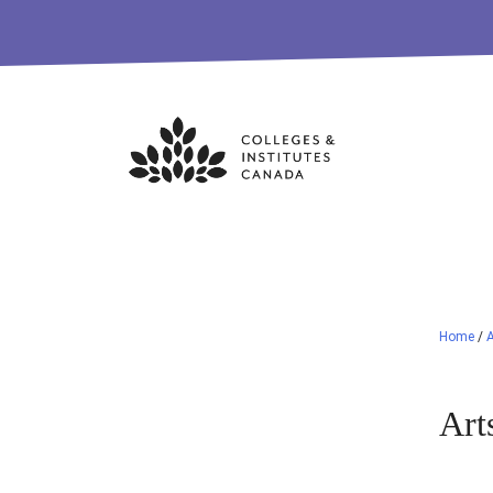
Skip
to
content
Home
/
A
Art