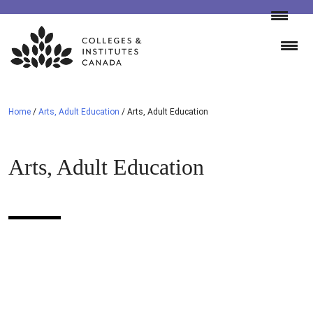
Skip
to
content
Home
/
Arts, Adult Education
/
Arts, Adult Education
Arts, Adult Education