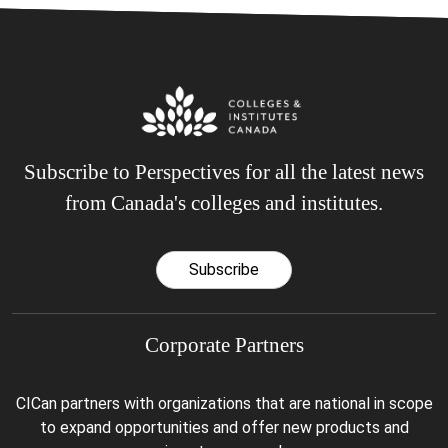
Subscribe to Perspectives for all the latest news
from Canada's colleges and institutes.
Subscribe
Corporate Partners
CICan partners with organizations that are national in scope
to expand opportunities and offer new products and