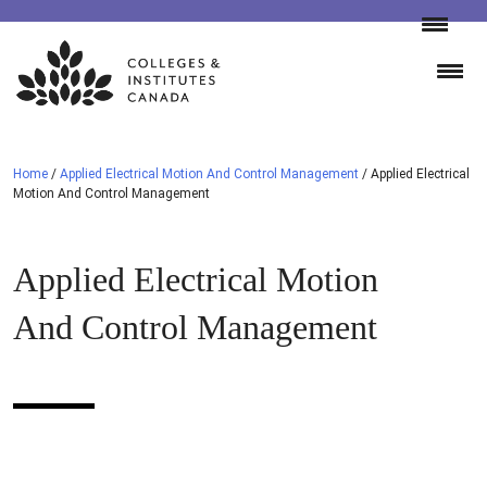
Skip
to
content
Home
/
Applied Electrical Motion And Control Management
/
Applied Electrical
Motion And Control Management
Applied Electrical Motion
And Control Management