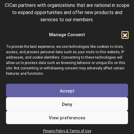
CICan partners with organizations that are national in scope
to expand opportunities and offer new products and
services to our members.
Manage Consent
To provide the best experience, we use technologies like cookies to store,
access, and process personal data such as your visits to this website, IP
addresses, and cookie identifiers. Consenting to these technologies will
allow us to process data such as browsing behavior or unique IDs on this
site. Not consenting or withdrawing consent may adversely affect certain
Colleges and Institutes Canada is proud to be a member of
features and functions.
the following organizations.
Accept
Deny
View preferences
Copyright © 2026 Colleges & Institutes Canada
Privacy Policy & Terms of Use