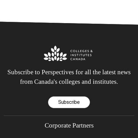
Subscribe to Perspectives for all the latest news
from Canada's colleges and institutes.
Subscribe
Corporate Partners