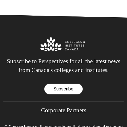
Subscribe to Perspectives for all the latest news
from Canada's colleges and institutes.
Subscribe
Corporate Partners
CICan partners with organizations that are national in scope