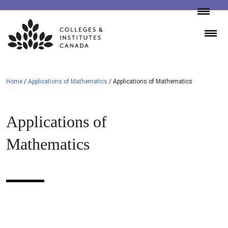
Skip
to
content
Home
/
Applications of Mathematics
/
Applications of Mathematics
Applications of
Mathematics