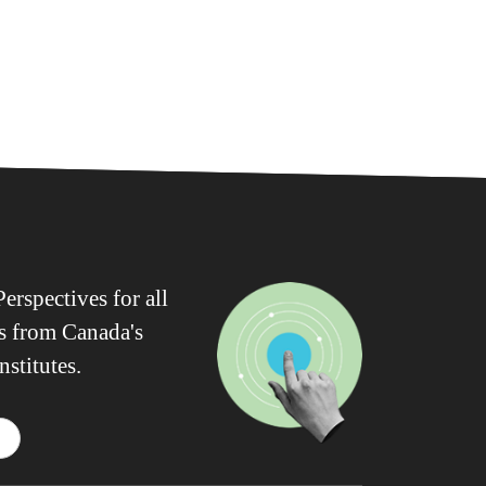
erspectives for all
ws from Canada's
nstitutes.