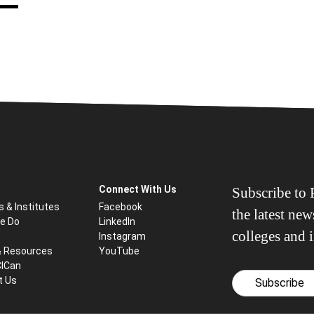
Connect With Us
Subscribe to P
s & Institutes
Facebook
the latest ne
e Do
LinkedIn
colleges and i
Instagram
& Resources
YouTube
CICan
t Us
Subscribe