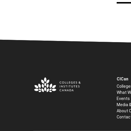
CICan
College
What W
Events
Media 
About 
Contac