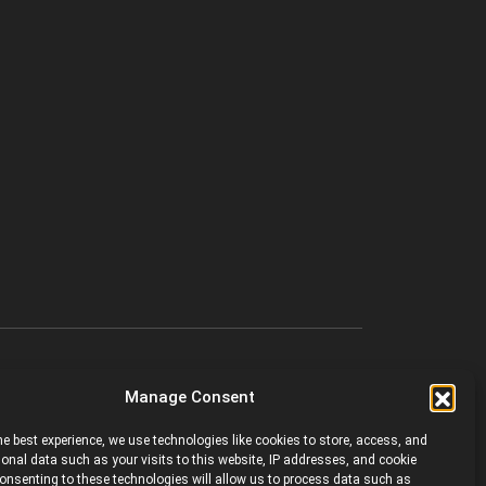
Manage Consent
he best experience, we use technologies like cookies to store, access, and
onal data such as your visits to this website, IP addresses, and cookie
 Consenting to these technologies will allow us to process data such as