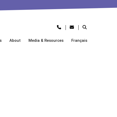
s
About
Media & Resources
Français