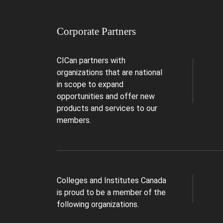
Corporate Partners
CICan partners with
organizations that are national
in scope to expand
opportunities and offer new
products and services to our
members.
Colleges and Institutes Canada
is proud to be a member of the
following organizations.