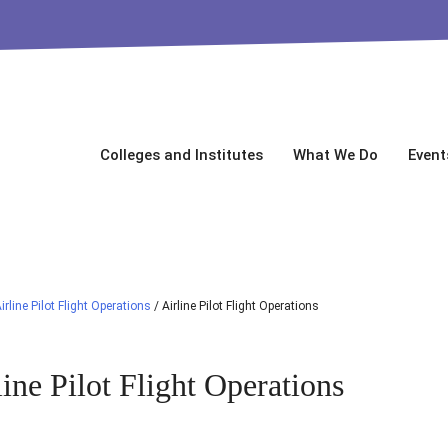
Colleges and Institutes
What We Do
Event
irline Pilot Flight Operations
/
Airline Pilot Flight Operations
line Pilot Flight Operations