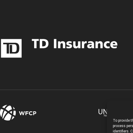
To provide t
process pers
identifiers.