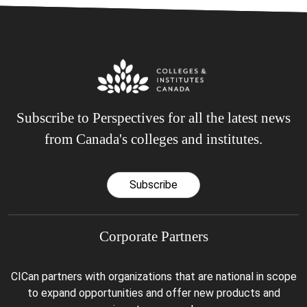
Subscribe to Perspectives for all the latest news
from Canada's colleges and institutes.
Subscribe
Corporate Partners
CICan partners with organizations that are national in scope
to expand opportunities and offer new products and