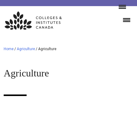
Skip
to
content
Home
/
Agriculture
/
Agriculture
Agriculture