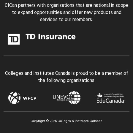
CICan partners with organizations that are national in scope
to expand opportunities and offer new products and
services to our members.
Colleges and Institutes Canada is proud to be a member of
the following organizations.
Copyright © 2026 Colleges & Institutes Canada