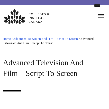
Skip
to
content
Home
/
Advanced Television And Film – Script To Screen
/
Advanced
Television And Film – Script To Screen
Advanced Television And
Film – Script To Screen