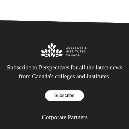
Subscribe to Perspectives for all the latest news
from Canada's colleges and institutes.
Subscribe
Corporate Partners