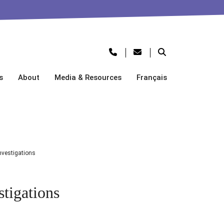
s
About
Media & Resources
Français
vestigations
tigations