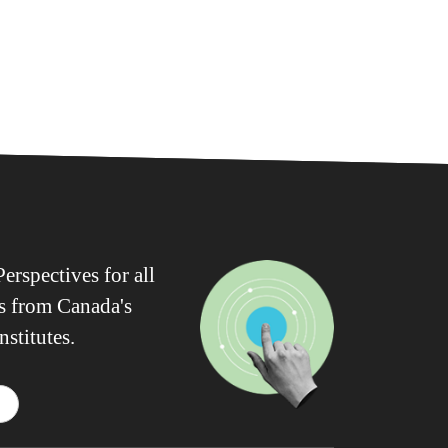
erspectives for all
ws from Canada's
nstitutes.