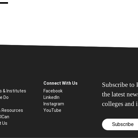
Connect With Us
Subscribe to P
s & Institutes
Facebook
the latest ne
e Do
LinkedIn
colleges and i
Instagram
& Resources
YouTube
CICan
t Us
Subscribe