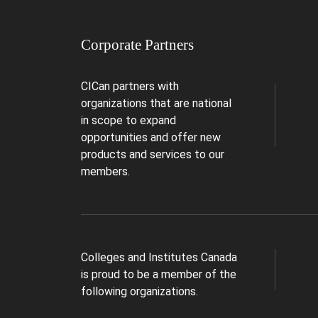
Corporate Partners
CICan partners with
organizations that are national
in scope to expand
opportunities and offer new
products and services to our
members.
Colleges and Institutes Canada
is proud to be a member of the
following organizations.