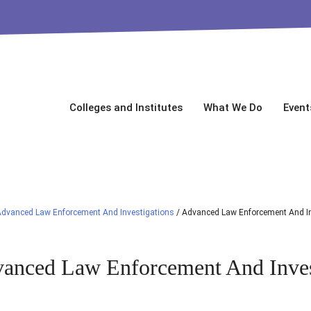
Colleges and Institutes
What We Do
Event
dvanced Law Enforcement And Investigations
/
Advanced Law Enforcement And In
anced Law Enforcement And Inves