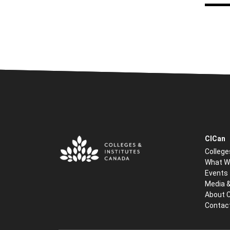
CICan
College
What W
Events
Media 
About 
Contac