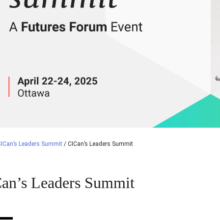
CICan’s Leaders Summit
/
CICan’s Leaders Summit
an’s Leaders Summit