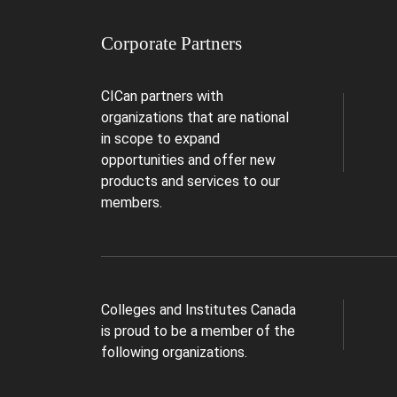
Corporate Partners
CICan partners with
organizations that are national
in scope to expand
opportunities and offer new
products and services to our
members.
Colleges and Institutes Canada
is proud to be a member of the
following organizations.