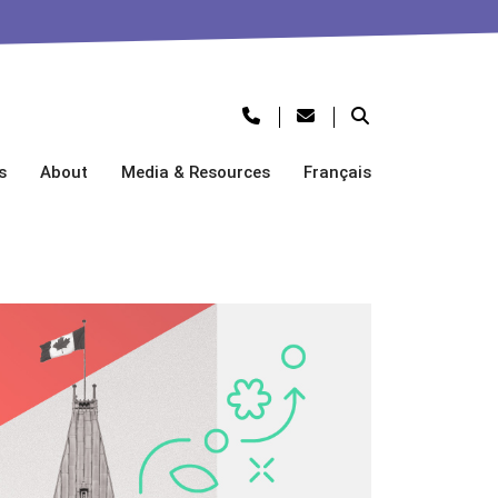
s
About
Media & Resources
Français