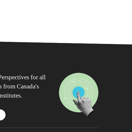
erspectives for all
ws from Canada's
nstitutes.