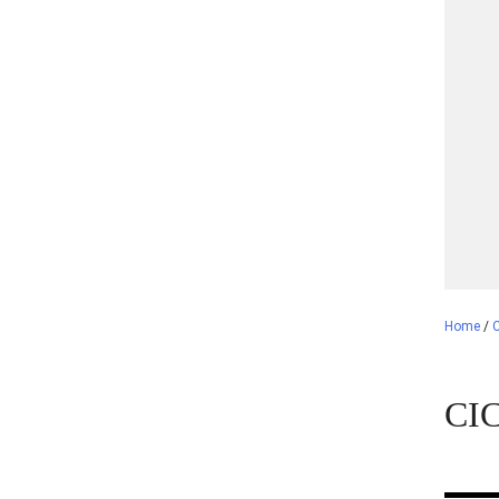
Home
/
CIC