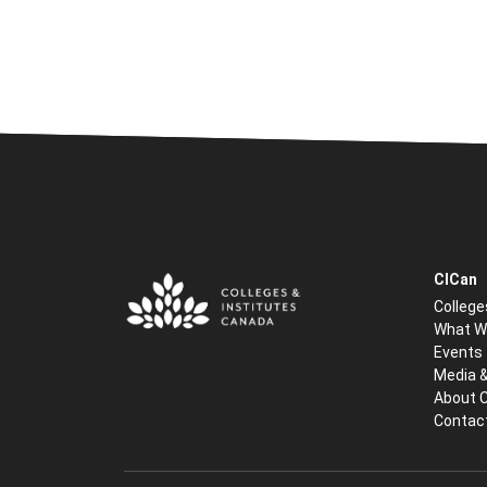
CICan
College
What W
Events
Media 
About 
Contac