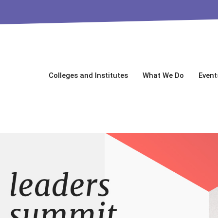
Colleges and Institutes
What We Do
Event