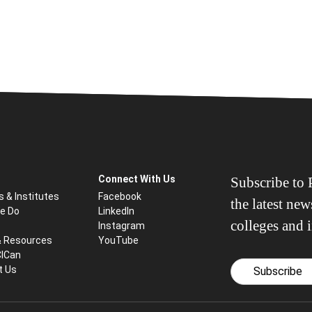
Connect With Us
Subscribe to P
s & Institutes
Facebook
the latest ne
e Do
LinkedIn
colleges and i
Instagram
& Resources
YouTube
CICan
t Us
Subscribe