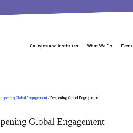
Colleges and Institutes
What We Do
Event
Deepening Global Engagement
/
Deepening Global Engagement
pening Global Engagement