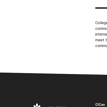
College
commun
interna
meet t
commu
CICan