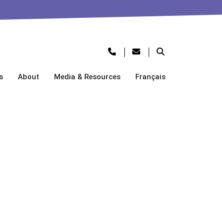
s
About
Media & Resources
Français