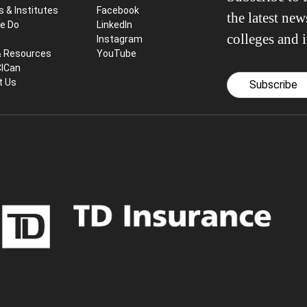
s & Institutes
Facebook
the latest ne
e Do
LinkedIn
colleges and i
Instagram
& Resources
YouTube
CICan
t Us
Subscribe