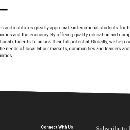
s and institutes greatly appreciate international students for th
ities and the economy. By offering quality education and com
tional students to unlock their full potential. Globally, we help 
he needs of local labour markets, communities and learners a
nities
Connect With Us
Subscribe to P