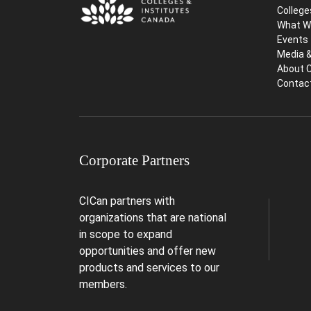
College
What W
Events
Media 
About 
Contac
Corporate Partners
CICan partners with
organizations that are national
in scope to expand
opportunities and offer new
products and services to our
members.