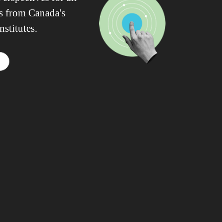
ws from Canada's
nstitutes.