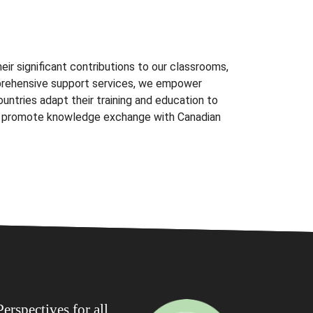
eir significant contributions to our classrooms,
prehensive support services, we empower
countries adapt their training and education to
nd promote knowledge exchange with Canadian
erspectives for all