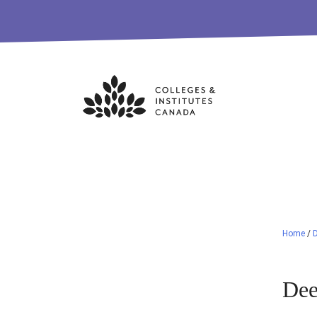
Skip
to
content
Home
/
Dee