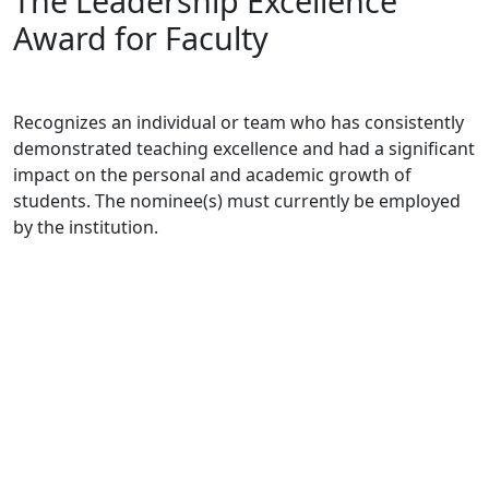
The Leadership Excellence
Award for Faculty
Recognizes an individual or team who has consistently
demonstrated teaching excellence and had a significant
impact on the personal and academic growth of
students. The nominee(s) must currently be employed
by the institution.