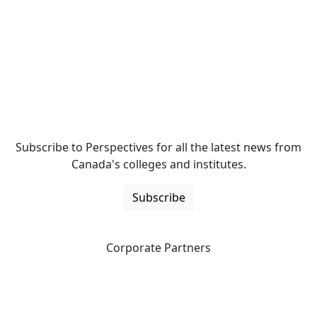
Subscribe to Perspectives for all the latest news from
Canada's colleges and institutes.
Subscribe
Corporate Partners
CICan partners with organizations that are national in
scope to expand opportunities and offer new products
and services to our members.