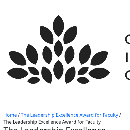
Skip
to
content
Home
/
The Leadership Excellence Award for Faculty
/
The Leadership Excellence Award for Faculty