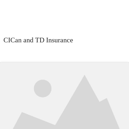
CICan and TD Insurance