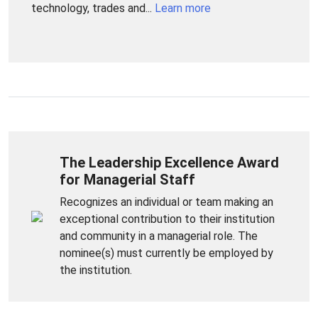
technology, trades and...
Learn more
The Leadership Excellence Award
for Managerial Staff
Recognizes an individual or team making an
exceptional contribution to their institution
and community in a managerial role. The
nominee(s) must currently be employed by
the institution.