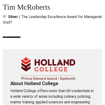
Tim McRoberts
Silver
| The Leadership Excellence Award for Managerial
Staff
About Holland College
Holland College offers more than 60 credentials in
a wide variety of areas including culinary, policing,
marine training, applied sciences and engineering