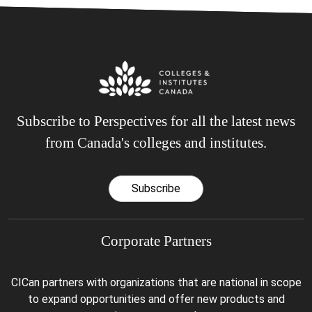
Subscribe to Perspectives for all the latest news
from Canada's colleges and institutes.
Subscribe
Corporate Partners
CICan partners with organizations that are national in scope
to expand opportunities and offer new products and