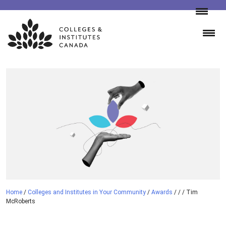
Skip
to
content
Home
/
Colleges and Institutes in Your Community
/
Awards
/
/
/
Tim
McRoberts