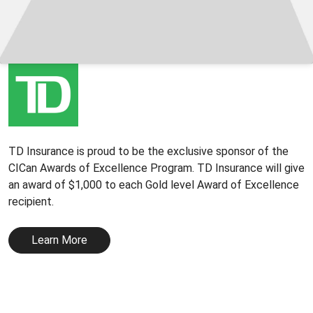
TD Insurance is proud to be the exclusive sponsor of the
CICan Awards of Excellence Program. TD Insurance will give
an award of $1,000 to each Gold level Award of Excellence
recipient.
Learn More