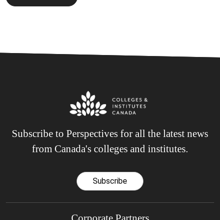
Subscribe to Perspectives for all the latest news
from Canada's colleges and institutes.
Subscribe
Corporate Partners