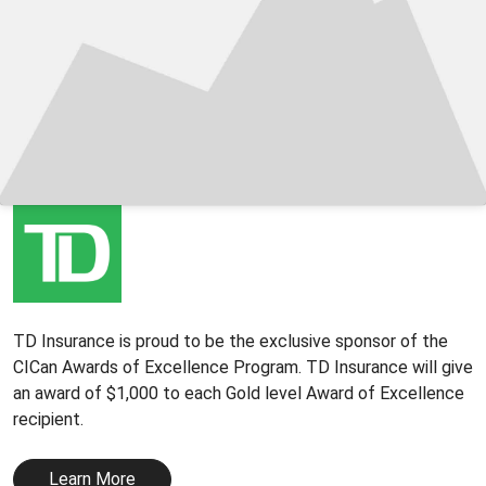
TD Insurance is proud to be the exclusive sponsor of the
CICan Awards of Excellence Program. TD Insurance will give
an award of $1,000 to each Gold level Award of Excellence
recipient.
Learn More