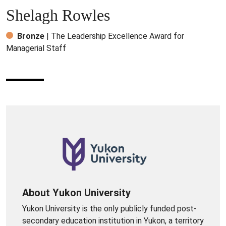
Shelagh Rowles
Bronze
| The Leadership Excellence Award for
Managerial Staff
About Yukon University
Yukon University is the only publicly funded post-
secondary education institution in Yukon, a territory