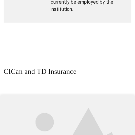
currently be employed by the
institution.
CICan and TD Insurance