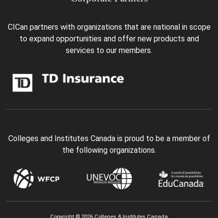
CICan partners with organizations that are national in scope
to expand opportunities and offer new products and
services to our members.
Colleges and Institutes Canada is proud to be a member of
the following organizations.
Copyright © 2026 Colleges & Institutes Canada