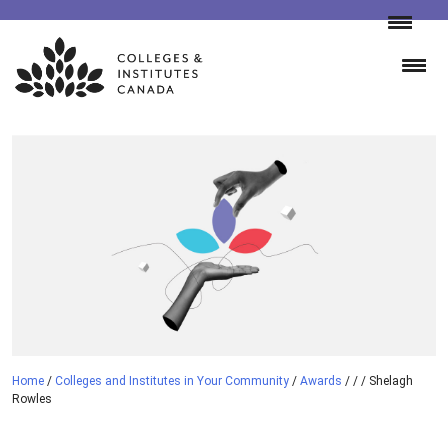
Skip
to
content
Home
/
Colleges and Institutes in Your Community
/
Awards
/
/
/
Shelagh
Rowles