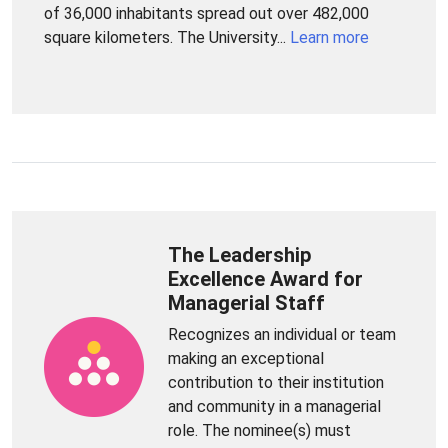
of 36,000 inhabitants spread out over 482,000
square kilometers. The University...
Learn more
The Leadership
Excellence Award for
Managerial Staff
Recognizes an individual or team
making an exceptional
contribution to their institution
and community in a managerial
role. The nominee(s) must