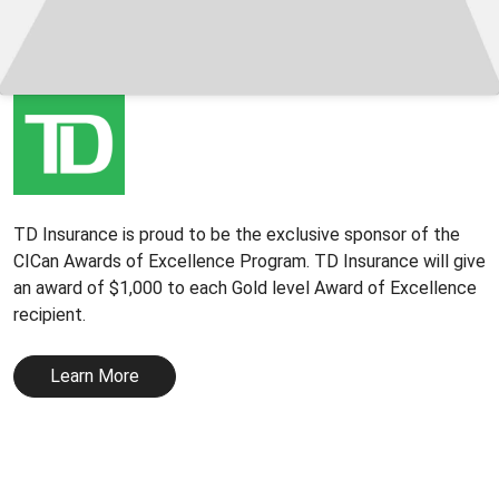
TD Insurance is proud to be the exclusive sponsor of the
CICan Awards of Excellence Program. TD Insurance will give
an award of $1,000 to each Gold level Award of Excellence
recipient.
Learn More