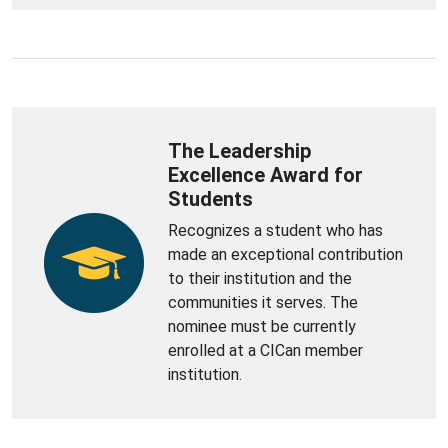
The Leadership
Excellence Award for
Students
Recognizes a student who has
made an exceptional contribution
to their institution and the
communities it serves. The
nominee must be currently
enrolled at a CICan member
institution.