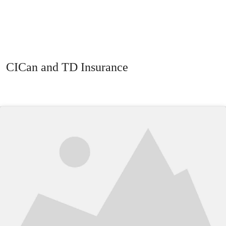
CICan and TD Insurance