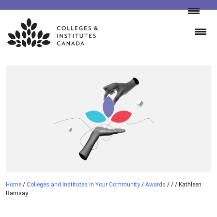
Skip
to
content
Home
/
Colleges and Institutes in Your Community
/
Awards
/
/
/
Kathleen
Ramsay