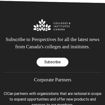
Subscribe to Perspectives for all the latest news
from Canada's colleges and institutes.
Subscribe
Corporate Partners
CICan partners with organizations that are national in scope
to expand opportunities and offer new products and
services to our members.