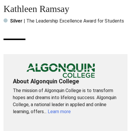
Kathleen Ramsay
Silver
| The Leadership Excellence Award for Students
About Algonquin College
The mission of Algonquin College is to transform
hopes and dreams into lifelong success. Algonquin
College, a national leader in applied and online
learning, offers...
Learn more