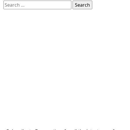
Search
for: