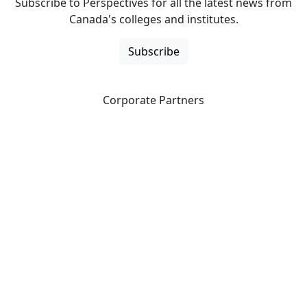
Subscribe to Perspectives for all the latest news from
Canada's colleges and institutes.
Subscribe
Corporate Partners
CICan partners with organizations that are national in
scope to expand opportunities and offer new products
and services to our members.