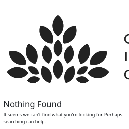
Skip
to
content
Nothing Found
It seems we can’t find what you’re looking for. Perhaps
searching can help.