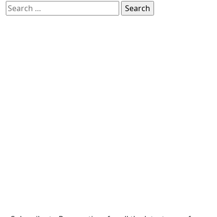
Search
for: