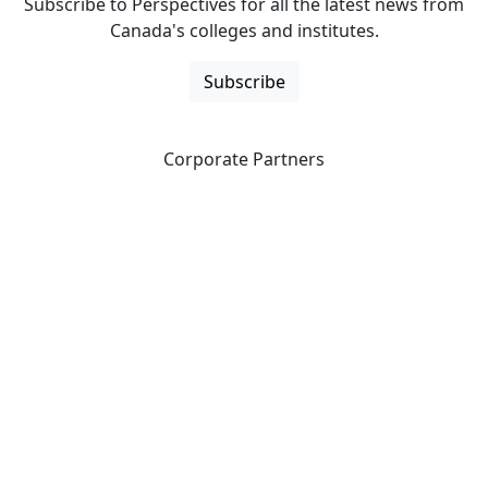
Subscribe to Perspectives for all the latest news from
Canada's colleges and institutes.
Subscribe
Corporate Partners
CICan partners with organizations that are national in
scope to expand opportunities and offer new products
and services to our members.