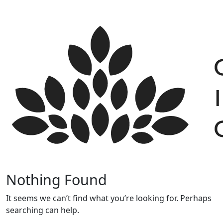
Skip
to
content
Nothing Found
It seems we can’t find what you’re looking for. Perhaps
searching can help.