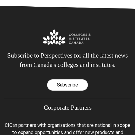
Subscribe to Perspectives for all the latest news
from Canada's colleges and institutes.
Subscribe
Corporate Partners
CICan partners with organizations that are national in scope
to expand opportunities and offer new products and