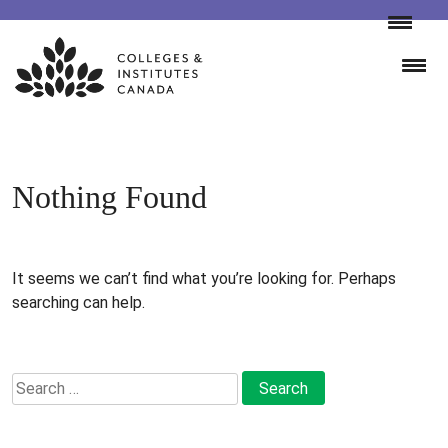
Skip
to
content
Nothing Found
It seems we can’t find what you’re looking for. Perhaps
searching can help.
Search
for: