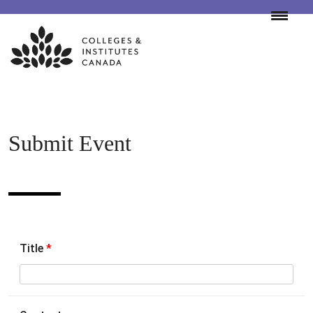
Skip
to
content
Submit Event
Title
*