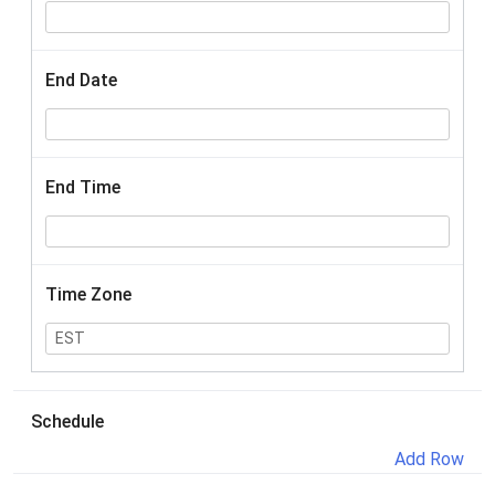
End Date
End Time
Time Zone
Schedule
Add Row