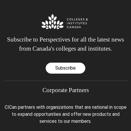
Subscribe to Perspectives for all the latest news
from Canada's colleges and institutes.
Subscribe
Corporate Partners
CICan partners with organizations that are national in scope
to expand opportunities and offer new products and
services to our members.