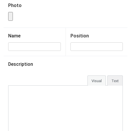
Photo
Name
Position
Description
Visual
Text