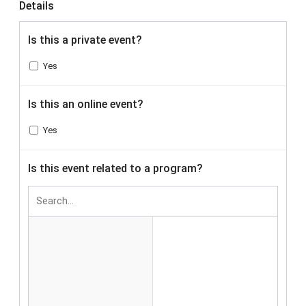
Details
Is this a private event?
Yes
Is this an online event?
Yes
Is this event related to a program?