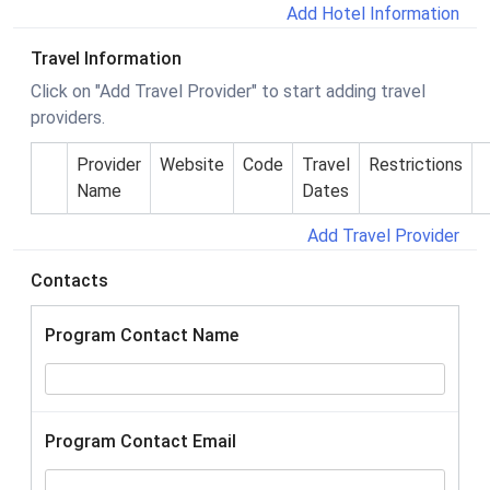
Add Hotel Information
Travel Information
Click on "Add Travel Provider" to start adding travel
providers.
Provider
Website
Code
Travel
Restrictions
Name
Dates
Add Travel Provider
Contacts
Program Contact Name
Program Contact Email