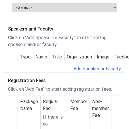
Speakers and Faculty
Click on "Add Speaker or Faculty" to start adding
speakers and/or faculty.
Type
Name
Title
Organization
Image
Faceb
Add Speaker or Faculty
Registration Fees
Click on "Add Fee" to start adding registration fees.
Package
Regular
Member
Non-
Name
Fee
Fee
member
Fee
If there is
no