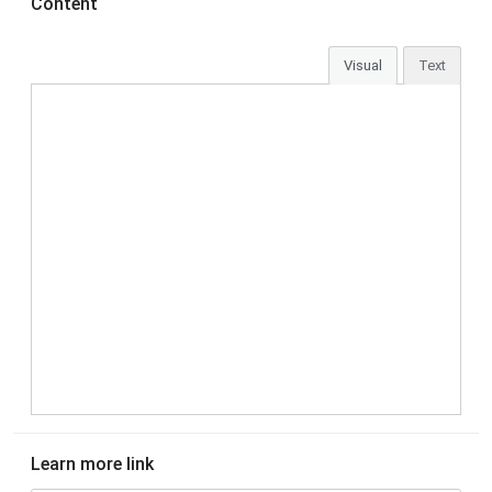
Content
Visual
Text
Learn more link