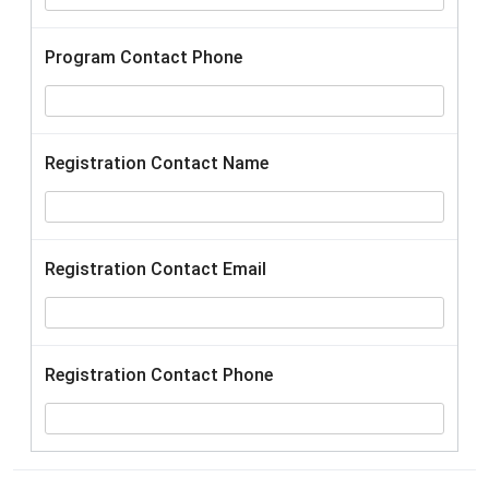
Program Contact Phone
Registration Contact Name
Registration Contact Email
Registration Contact Phone