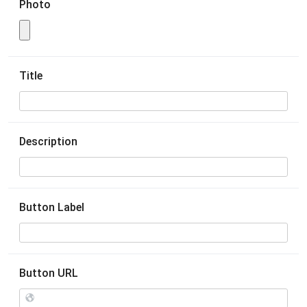
Photo
Title
Description
Button Label
Button URL