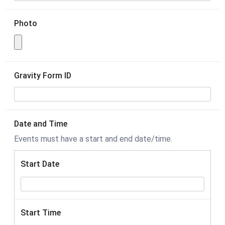
Photo
Gravity Form ID
Date and Time
Events must have a start and end date/time.
Start Date
Start Time