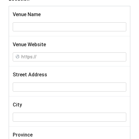
Venue Name
Venue Website
Street Address
City
Province