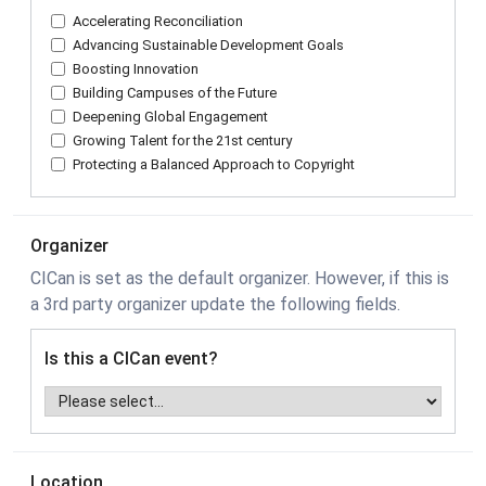
Accelerating Reconciliation
Advancing Sustainable Development Goals
Boosting Innovation
Building Campuses of the Future
Deepening Global Engagement
Growing Talent for the 21st century
Protecting a Balanced Approach to Copyright
Organizer
CICan is set as the default organizer. However, if this is
a 3rd party organizer update the following fields.
Is this a CICan event?
Location