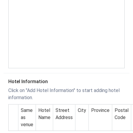
Hotel Information
Click on "Add Hotel Information" to start adding hotel
information.
Same
Hotel
Street
City
Province
Postal
as
Name
Address
Code
venue