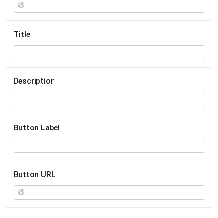
Title
Description
Button Label
Button URL