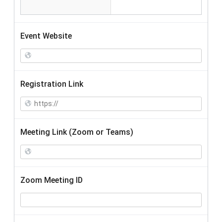
Event Website
Registration Link
Meeting Link (Zoom or Teams)
Zoom Meeting ID