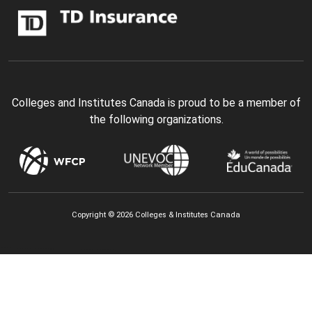
Colleges and Institutes Canada is proud to be a member of
the following organizations.
Copyright © 2026 Colleges & Institutes Canada