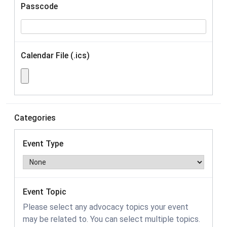
Passcode
Calendar File (.ics)
Categories
Event Type
Event Topic
Please select any advocacy topics your event
may be related to. You can select multiple topics.