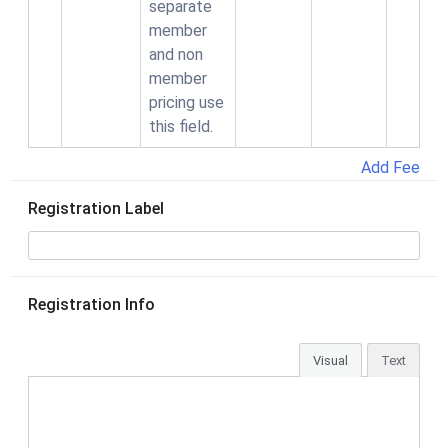
separate
member
and non
member
pricing use
this field.
Add Fee
Registration Label
Registration Info
Visual
Text