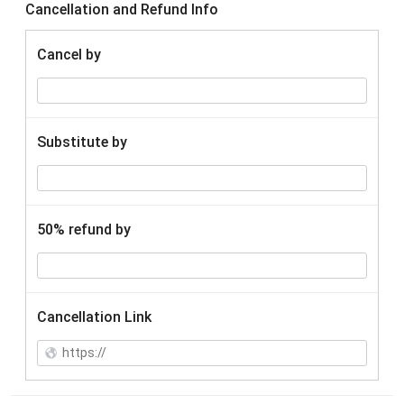
Cancellation and Refund Info
Cancel by
Substitute by
50% refund by
Cancellation Link