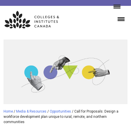
Skip
to
content
Home
/
Media & Resources
/
Opportunities
/
Call for Proposals: Design a
workforce development plan unique to rural, remote, and northern
communities