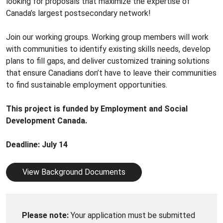
looking for proposals that maximize the expertise of
Canada’s largest postsecondary network!
Join our working groups. Working group members will work
with communities to identify existing skills needs, develop
plans to fill gaps, and deliver customized training solutions
that ensure Canadians don’t have to leave their communities
to find sustainable employment opportunities.
This project is funded by Employment and Social
Development Canada.
Deadline: July 14
View Background Documents
Please note:
Your application must be submitted