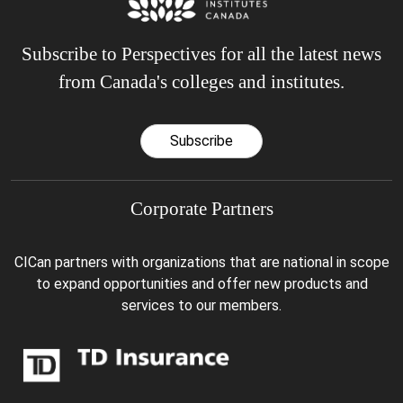
Subscribe to Perspectives for all the latest news
from Canada's colleges and institutes.
Subscribe
Corporate Partners
CICan partners with organizations that are national in scope
to expand opportunities and offer new products and
services to our members.