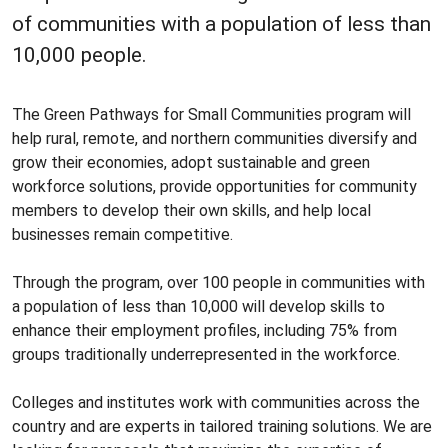
of communities with a population of less than
10,000 people.
The Green Pathways for Small Communities program will
help rural, remote, and northern communities diversify and
grow their economies, adopt sustainable and green
workforce solutions, provide opportunities for community
members to develop their own skills, and help local
businesses remain competitive.
Through the program, over 100 people in communities with
a population of less than 10,000 will develop skills to
enhance their employment profiles, including 75% from
groups traditionally underrepresented in the workforce.
Colleges and institutes work with communities across the
country and are experts in tailored training solutions. We are