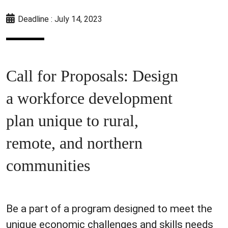
Deadline : July 14, 2023
Call for Proposals: Design
a workforce development
plan unique to rural,
remote, and northern
communities
Be a part of a program designed to meet the
unique economic challenges and skills needs