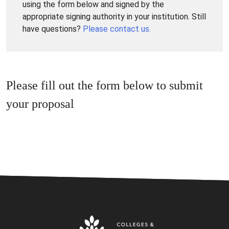
using the form below and signed by the
appropriate signing authority in your institution. Still
have questions?
Please contact us.
Please fill out the form below to submit
your proposal