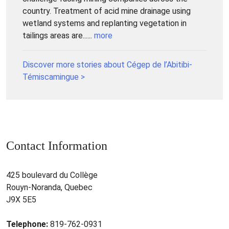
country. Treatment of acid mine drainage using
wetland systems and replanting vegetation in
tailings areas are......
more
Discover more stories about Cégep de l’Abitibi-
Témiscamingue >
Contact Information
425 boulevard du Collège
Rouyn-Noranda, Quebec
J9X 5E5
Telephone:
819-762-0931