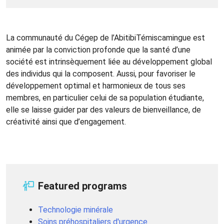
La communauté du Cégep de l’AbitibiTémiscamingue est
animée par la conviction profonde que la santé d’une
société est intrinsèquement liée au développement global
des individus qui la composent. Aussi, pour favoriser le
développement optimal et harmonieux de tous ses
membres, en particulier celui de sa population étudiante,
elle se laisse guider par des valeurs de bienveillance, de
créativité ainsi que d’engagement.
Featured programs
Technologie minérale
Soins préhospitaliers d'urgence