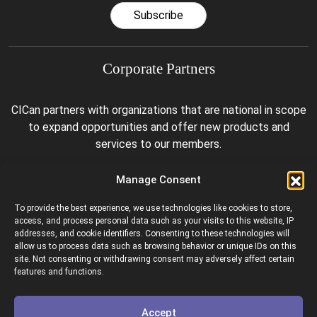
Subscribe
Corporate Partners
CICan partners with organizations that are national in scope
to expand opportunities and offer new products and
services to our members.
Manage Consent
To provide the best experience, we use technologies like cookies to store,
access, and process personal data such as your visits to this website, IP
addresses, and cookie identifiers. Consenting to these technologies will
allow us to process data such as browsing behavior or unique IDs on this
site. Not consenting or withdrawing consent may adversely affect certain
Colleges and Institutes Canada is proud to be a member of
features and functions.
the following organizations.
Accept