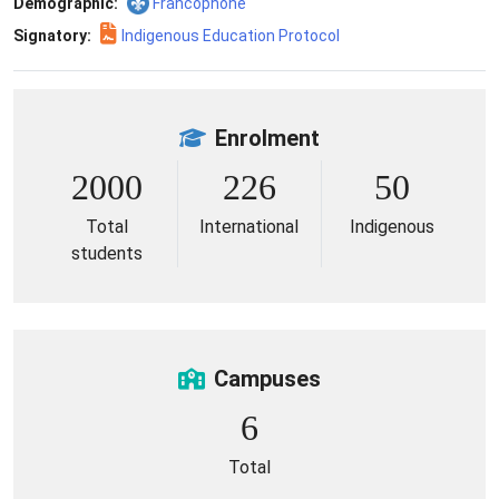
Demographic:
Francophone
Signatory:
Indigenous Education Protocol
Enrolment
2000
226
50
Total
International
Indigenous
students
Campuses
6
Total