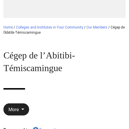
Home
/
Colleges and Institutes in Your Community
/
Our Members
/
Cégep de
l’Abitibi-Témiscamingue
Cégep de l’Abitibi-
Témiscamingue
More