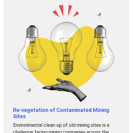
Re-vegetation of Contaminated Mining
Sites
Environmental clean-up of old mining sites is a
challenge facing mining companies across the