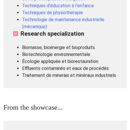
Techniques d'éducation à l'enfance
Techniques de physiothérapie
Technologie de maintenance industrielle
(mécanique)
Research specialization
Biomasse, bioénergie et bioproduits
Biotechnologie environnementale
Écologie appliquée et biorestauration
Effluents contaminés et eaux de procédés
Traitement de minerais et minéraux industriels
From the showcase...