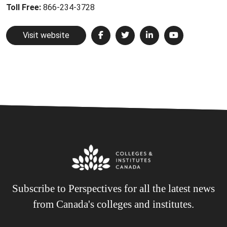
Toll Free:
866-234-3728
Visit website
Subscribe to Perspectives for all the latest news
from Canada's colleges and institutes.