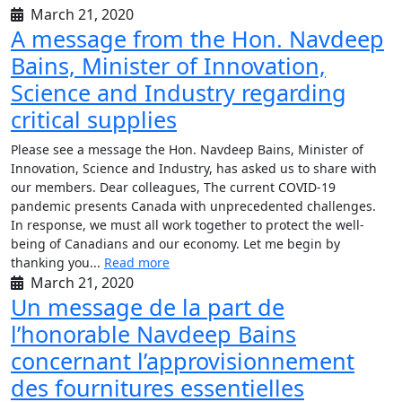
March 21, 2020
A message from the Hon. Navdeep
Bains, Minister of Innovation,
Science and Industry regarding
critical supplies
Please see a message the Hon. Navdeep Bains, Minister of
Innovation, Science and Industry, has asked us to share with
our members. Dear colleagues, The current COVID-19
pandemic presents Canada with unprecedented challenges.
In response, we must all work together to protect the well-
being of Canadians and our economy. Let me begin by
thanking you...
Read more
March 21, 2020
Un message de la part de
l’honorable Navdeep Bains
concernant l’approvisionnement
des fournitures essentielles