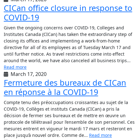
CICan office closure in response to
COVID-19
Given the ongoing concerns over COVID-19, Colleges and
Institutes Canada (CICan) has taken the extraordinary step of
closing its offices and implementing a work-from-home
directive for all of its employees as of Tuesday March 17 and
until further notice. As travel restrictions come into effect
around the world, we have also canceled all business trips...
Read more
March 17, 2020
Fermeture des bureaux de CICan
en réponse à la COVID-19
Compte tenu des préoccupations croissantes au sujet de la
COVID-19, Collèges et instituts Canada (CICan) a pris la
décision de fermer ses bureaux et de mettre en œuvre un
protocole de télétravail pour l’ensemble de son personnel. Ces
mesures entrent en vigueur le mardi 17 mars et resteront en
place jusqu’à nouvel ordre. Comme de...
Read more