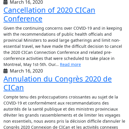
March 16, 2020
Cancellation of 2020 CICan
Conference
Given the continuing concerns over COVID-19 and in keeping
with the recommendations of public health officials and
provincial Ministers to avoid large gatherings and limit non-
essential travel, we have made the difficult decision to cancel
the 2020 CICan Connection Conference and related pre-
conference activities that were scheduled to take place in
Montreal, May 1st-5th. Our...
Read more
March 16, 2020
Annulation du Congrès 2020 de
CICan
Compte tenu des préoccupations croissantes au sujet de la
COVID-19 et conformément aux recommandations des
autorités de la santé publique et des ministres provinciaux
d’éviter les grands rassemblements et de limiter les voyages
non essentiels, nous avons pris la décision difficile d’annuler le
Congrès 2020 Connexion de CICan et les activités connexes