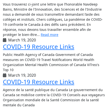
Vous trouverez ci-joint une lettre que l’honorable Navdeep
Bains, Ministre de l'Innovation, des Sciences et de l'Industrie
nous a demandé de vous transmettre demandant l’aide des
collèges et instituts. Chers collègues, La pandémie de COVID-
19 confronte le Canada à des défis sans précédent. En
réponse, nous devons tous travailler ensemble afin de
protéger le bien-être...
Read more
March 19, 2020
COVID-19 Resource Links
Public Health Agency of Canada Government of Canada
measures on COVID-19 Travel Notifications World Health
Organization Mental Health Commission of Canada ViTreo's
Top 10
March 19, 2020
COVID-19 Resource Links
Agence de la santé publique du Canada Le gouvernement du
Canada se mobilise contre la COVID-19 Conseils aux voyageurs
Organisation mondiale de la Santé Commission de la santé
mentale du Canada