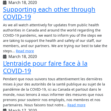
March 18, 2020
Supporting each other through
COVID-19
As we all watch attentively for updates from public health
authorities in Canada and around the world regarding the
COVID-19 pandemic, we want to inform you of the steps we
are taking to support the health and safety of our staff, our
members, and our partners. We are trying our best to take the
steps...
Read more
March 18, 2020
L’entraide pour faire face à la
COVID-19
Pendant que nous suivons tous attentivement les dernières
mises à jour des autorités de la santé publique au sujet de la
pandémie de la COVID-19, ici au Canada et partout dans le
monde, nous tenons à vous informer des mesures que nous
prenons pour soutenir nos employés, nos membres et nos
partenaires. Nous faisons tout notre...
Read more
March 17, 2020