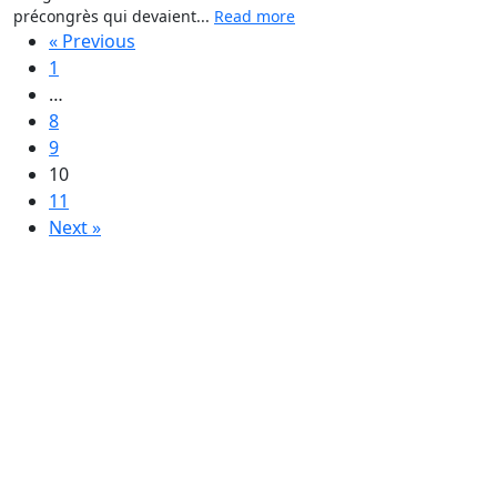
précongrès qui devaient...
Read more
« Previous
1
…
8
9
10
11
Next »