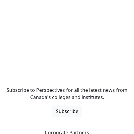
Subscribe to Perspectives for all the latest news from
Canada's colleges and institutes.
Subscribe
Corporate Partners