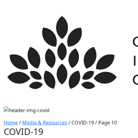
Skip
to
content
Home
/
Media & Resources
/
COVID-19 / Page 10
COVID-19