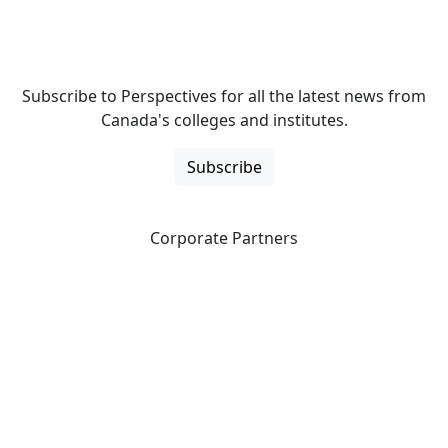
Subscribe to Perspectives for all the latest news from
Canada's colleges and institutes.
Subscribe
Corporate Partners
CICan partners with organizations that are national in
scope to expand opportunities and offer new products
and services to our members.