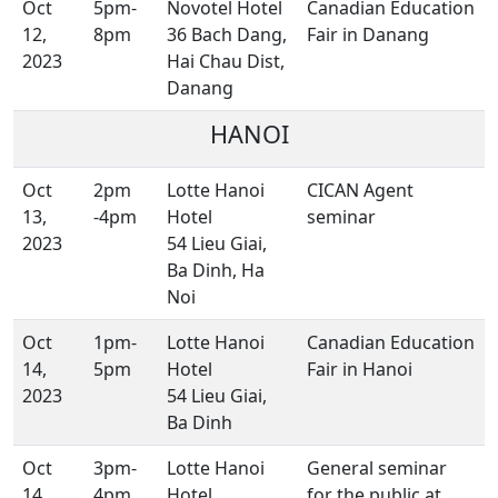
Oct
5pm-
Novotel Hotel
Canadian Education
12,
8pm
36 Bach Dang,
Fair in Danang
2023
Hai Chau Dist,
Danang
HANOI
Oct
2pm
Lotte Hanoi
CICAN Agent
13,
-4pm
Hotel
seminar
2023
54 Lieu Giai,
Ba Dinh, Ha
Noi
Oct
1pm-
Lotte Hanoi
Canadian Education
14,
5pm
Hotel
Fair in Hanoi
2023
54 Lieu Giai,
Ba Dinh
Oct
3pm-
Lotte Hanoi
General seminar
14,
4pm
Hotel
for the public at