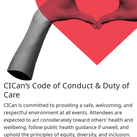
CICan’s Code of Conduct & Duty of
Care
CICan is committed to providing a safe, welcoming, and
respectful environment at all events. Attendees are
expected to act considerately toward others’ health and
wellbeing, follow public health guidance if unwell, and
uphold the principles of equity, diversity, and inclusion.