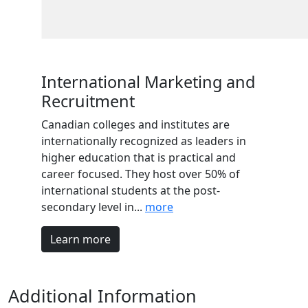
International Marketing and
Recruitment
Canadian colleges and institutes are
internationally recognized as leaders in
higher education that is practical and
career focused. They host over 50% of
international students at the post-
secondary level in...
more
Learn more
Additional Information