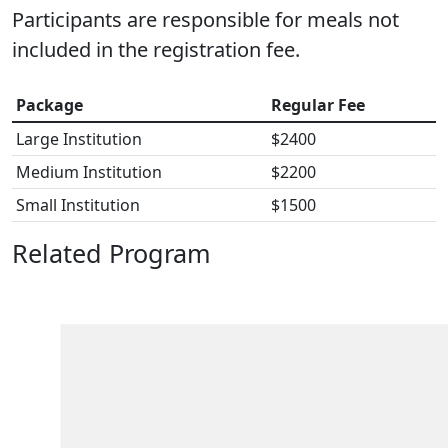
Participants are responsible for meals not
included in the registration fee.
Package
Regular Fee
Large Institution
$2400
Medium Institution
$2200
Small Institution
$1500
Related Program