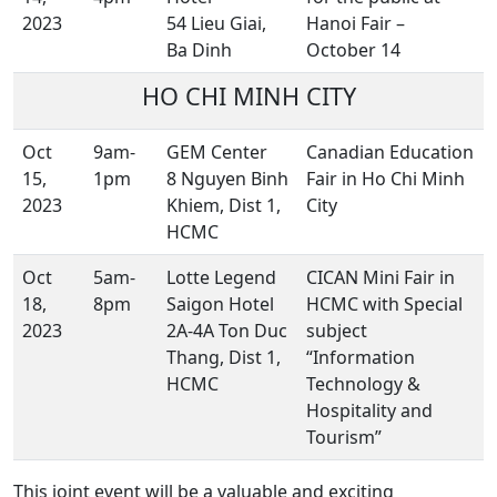
2023
54 Lieu Giai,
Hanoi Fair –
Ba Dinh
October 14
HO CHI MINH CITY
Oct
9am-
GEM Center
Canadian Education
15,
1pm
8 Nguyen Binh
Fair in Ho Chi Minh
2023
Khiem, Dist 1,
City
HCMC
Oct
5am-
Lotte Legend
CICAN Mini Fair in
18,
8pm
Saigon Hotel
HCMC with Special
2023
2A-4A Ton Duc
subject
Thang, Dist 1,
“Information
HCMC
Technology &
Hospitality and
Tourism”
This joint event will be a valuable and exciting