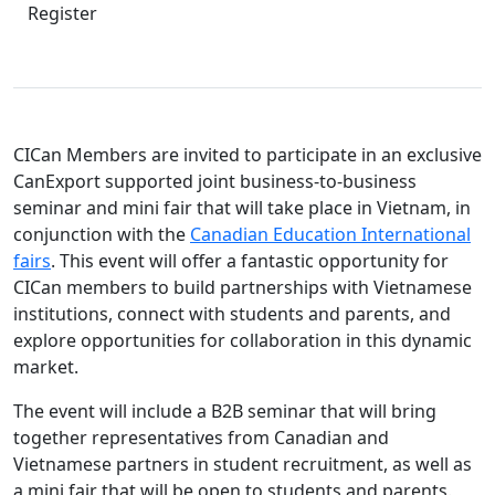
Register
CICan Members are invited to participate in an exclusive
CanExport supported joint business-to-business
seminar and mini fair that will take place in Vietnam, in
conjunction with the
Canadian Education International
fairs
. This event will offer a fantastic opportunity for
CICan members to build partnerships with Vietnamese
institutions, connect with students and parents, and
explore opportunities for collaboration in this dynamic
market.
The event will include a B2B seminar that will bring
together representatives from Canadian and
Vietnamese partners in student recruitment, as well as
a mini fair that will be open to students and parents.