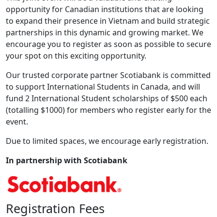
opportunity for Canadian institutions that are looking
to expand their presence in Vietnam and build strategic
partnerships in this dynamic and growing market. We
encourage you to register as soon as possible to secure
your spot on this exciting opportunity.
Our trusted corporate partner Scotiabank is committed
to support International Students in Canada, and will
fund 2 International Student scholarships of $500 each
(totalling $1000) for members who register early for the
event.
Due to limited spaces, we encourage early registration.
In partnership with Scotiabank
Registration Fees