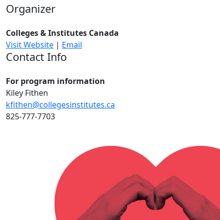
Organizer
Colleges & Institutes Canada
Visit Website
|
Email
Contact Info
For program information
Kiley Fithen
kfithen@collegesinstitutes.ca
825-777-7703