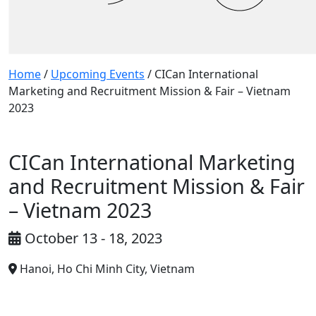
Home
/
Upcoming Events
/
CICan International
Marketing and Recruitment Mission & Fair – Vietnam
2023
CICan International Marketing
and Recruitment Mission & Fair
– Vietnam 2023
October 13 - 18, 2023
Hanoi, Ho Chi Minh City, Vietnam