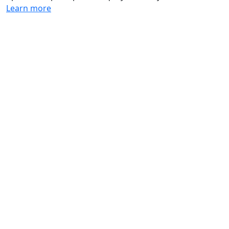
Learn more