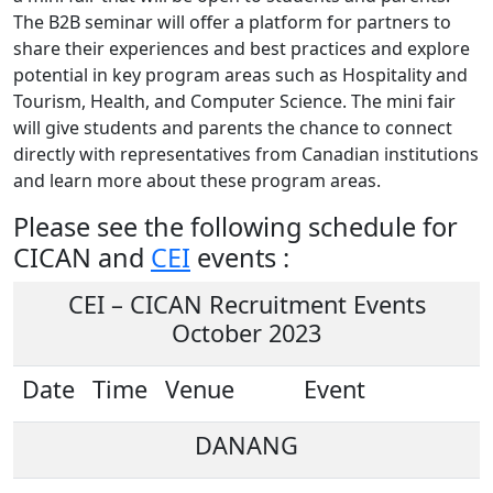
The B2B seminar will offer a platform for partners to
share their experiences and best practices and explore
potential in key program areas such as Hospitality and
Tourism, Health, and Computer Science. The mini fair
will give students and parents the chance to connect
directly with representatives from Canadian institutions
and learn more about these program areas.
Please see the following schedule for
CICAN and
CEI
events :
CEI – CICAN Recruitment Events
October 2023
Date
Time
Venue
Event
DANANG