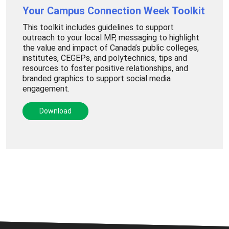
Your Campus Connection Week Toolkit
This toolkit includes guidelines to support
outreach to your local MP, messaging to highlight
the value and impact of Canada’s public colleges,
institutes, CEGEPs, and polytechnics, tips and
resources to foster positive relationships, and
branded graphics to support social media
engagement.
Download