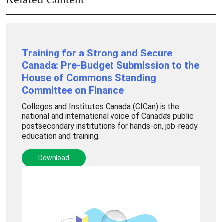
Training for a Strong and Secure
Canada: Pre-Budget Submission to the
House of Commons Standing
Committee on Finance
Colleges and Institutes Canada (CICan) is the
national and international voice of Canada’s public
postsecondary institutions for hands-on, job-ready
education and training.
Download