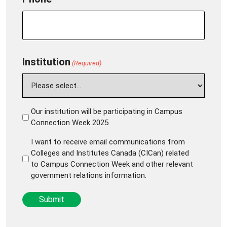
Institution
(Required)
Our institution will be participating in Campus
Institution
Connection Week 2025
will
I want to receive email communications from
be
I
Colleges and Institutes Canada (CICan) related
participating
want
to Campus Connection Week and other relevant
(Required)
government relations information.
to
receive
Submit
email
communications