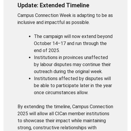
Update: Extended Timeline
Campus Connection Week is adapting to be as
inclusive and impactful as possible.
The campaign will now extend beyond
October 14–17 and run through the
end of 2025.
Institutions in provinces unaffected
by labour disputes may continue their
outreach during the original week.
Institutions affected by disputes will
be able to participate later in the year
once circumstances allow.
By extending the timeline, Campus Connection
2025 will allow all CICan member institutions
to showcase their impact while maintaining
strong, constructive relationships with