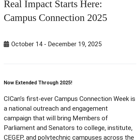
Real Impact Starts Here:
Campus Connection 2025
October 14 - December 19, 2025
Now Extended Through 2025!
CICan’s first-ever Campus Connection Week is
a national outreach and engagement
campaign that will bring Members of
Parliament and Senators to college, institute,
CEGEP, and polytechnic campuses across the