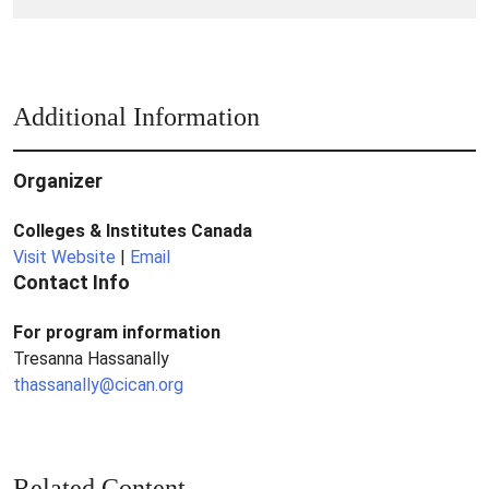
from
Colleges
Additional Information
Organizer
Colleges & Institutes Canada
Visit Website
|
Email
Contact Info
For program information
Tresanna Hassanally
thassanally@cican.org
Related Content