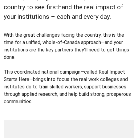
country to see firsthand the real impact of
your institutions – each and every day.
With the great challenges facing the country, this is the
time for a unified, whole-of-Canada approach—and your
institutions are the key partners they’ll need to get things
done.
This coordinated national campaign—called Real Impact
Starts Here—brings into focus the real work colleges and
institutes do to train skilled workers, support businesses
through applied research, and help build strong, prosperous
communities.