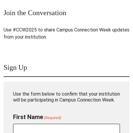
Join the Conversation
Use #CCW2025 to share Campus Connection Week updates
from your institution.
Sign Up
Use the form below to confirm that your institution
will be participating in Campus Connection Week.
First Name
(Required)