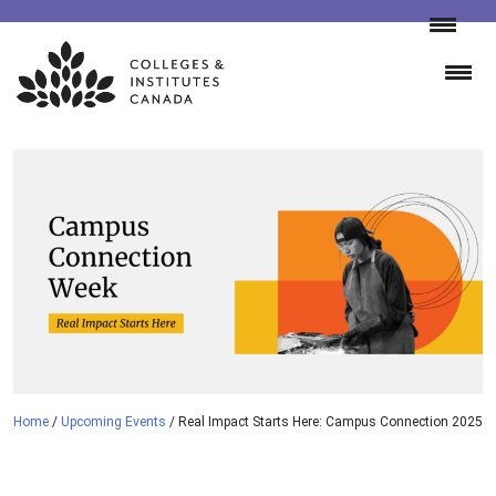
Skip
to
content
Home
/
Upcoming Events
/
Real Impact Starts Here: Campus Connection 2025