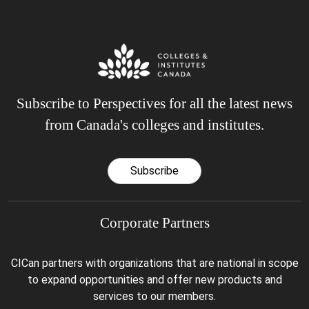
Subscribe to Perspectives for all the latest news
from Canada's colleges and institutes.
Subscribe
Corporate Partners
CICan partners with organizations that are national in scope
to expand opportunities and offer new products and
services to our members.