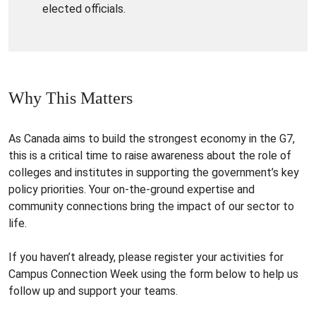
elected officials.
Why This Matters
As Canada aims to build the strongest economy in the G7,
this is a critical time to raise awareness about the role of
colleges and institutes in supporting the government’s key
policy priorities. Your on-the-ground expertise and
community connections bring the impact of our sector to
life.
If you haven’t already, please register your activities for
Campus Connection Week using the form below to help us
follow up and support your teams.