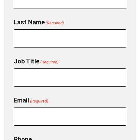
Last Name
(Required)
Job Title
(Required)
Email
(Required)
Phone