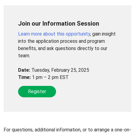
Join our Information Session
Learn more about this opportunity
, gain insight
into the application process and program
benefits, and ask questions directly to our
team.
Date:
Tuesday, February 25, 2025
Time:
1 pm – 2 pm EST
Register
For questions, additional information, or to arrange a one-on-