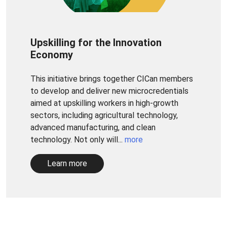
Upskilling for the Innovation
Economy
This initiative brings together CICan members
to develop and deliver new microcredentials
aimed at upskilling workers in high-growth
sectors, including agricultural technology,
advanced manufacturing, and clean
technology. Not only will...
more
Learn more