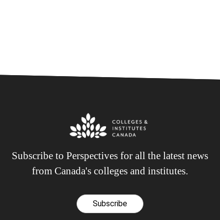
Subscribe to Perspectives for all the latest news
from Canada's colleges and institutes.
Subscribe