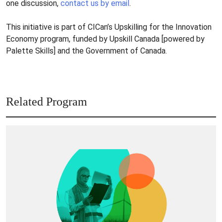
one discussion,
contact us by email
.
This initiative is part of CICan’s Upskilling for the Innovation
Economy program, funded by Upskill Canada [powered by
Palette Skills] and the Government of Canada.
Related Program