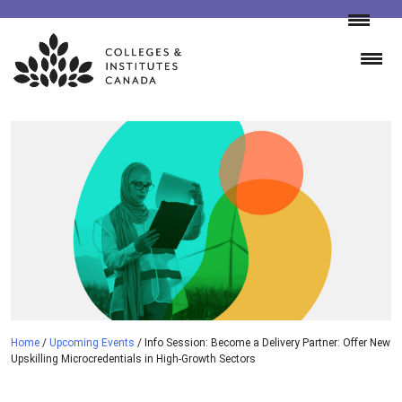
Skip
to
content
Home
/
Upcoming Events
/
Info Session: Become a Delivery Partner: Offer New
Upskilling Microcredentials in High-Growth Sectors