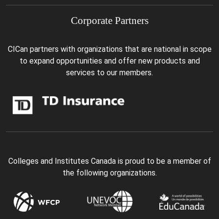
Corporate Partners
CICan partners with organizations that are national in scope
to expand opportunities and offer new products and
services to our members.
Colleges and Institutes Canada is proud to be a member of
the following organizations.