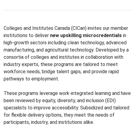
Colleges and Institutes Canada (CICan) invites our member
institutions to deliver
new upskilling microcredentials
in
high-growth sectors including clean technology, advanced
manufacturing, and agricultural technology. Developed by a
consortia of colleges and institutes in collaboration with
industry experts, these programs are tailored to meet
workforce needs, bridge talent gaps, and provide rapid
pathways to employment.
These programs leverage work-integrated learning and have
been reviewed by equity, diversity, and inclusion (EDI)
specialists to improve accessibility. Subsidized and tailored
for flexible delivery options, they meet the needs of
participants, industry, and institutions alike.