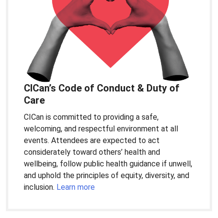
CICan’s Code of Conduct & Duty of
Care
CICan is committed to providing a safe,
welcoming, and respectful environment at all
events. Attendees are expected to act
considerately toward others’ health and
wellbeing, follow public health guidance if unwell,
and uphold the principles of equity, diversity, and
inclusion.
Learn more