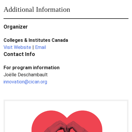
Additional Information
Organizer
Colleges & Institutes Canada
Visit Website
|
Email
Contact Info
For program information
Joëlle Deschambault
innovation@cican.org