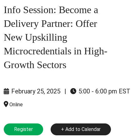
Info Session: Become a
Delivery Partner: Offer
New Upskilling
Microcredentials in High-
Growth Sectors
February 25, 2025
|
5:00 - 6:00 pm EST
Online
Register
+ Add to Calendar